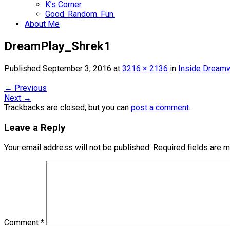
K’s Corner
Good. Random. Fun.
About Me
DreamPlay_Shrek1
Published
September 3, 2016
at
3216 × 2136
in
Inside Dreamw
←
Previous
Next
→
Trackbacks are closed, but you can
post a comment
.
Leave a Reply
Your email address will not be published.
Required fields are 
Comment
*