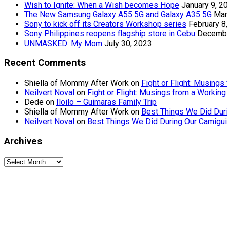
Wish to Ignite: When a Wish becomes Hope
January 9, 2
The New Samsung Galaxy A55 5G and Galaxy A35 5G
Mar
Sony to kick off its Creators Workshop series
February 8
Sony Philippines reopens flagship store in Cebu
Decembe
UNMASKED: My Mom
July 30, 2023
Recent Comments
Shiella of Mommy After Work
on
Fight or Flight: Musin
Neilvert Noval
on
Fight or Flight: Musings from a Worki
Dede
on
Iloilo – Guimaras Family Trip
Shiella of Mommy After Work
on
Best Things We Did Dur
Neilvert Noval
on
Best Things We Did During Our Camigui
Archives
Archives