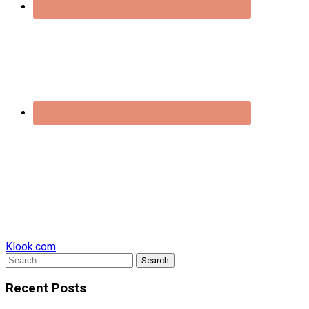
Klook.com
Search
for:
Recent Posts