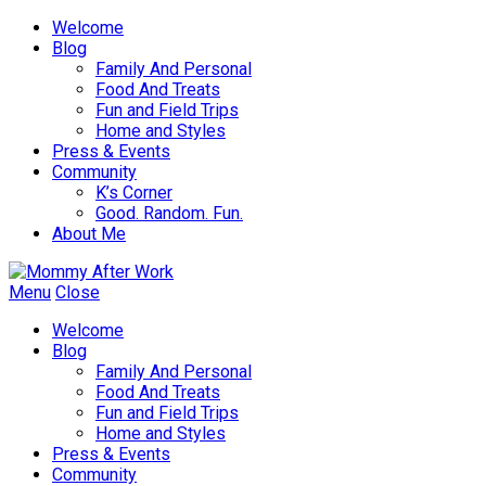
Welcome
Blog
Family And Personal
Food And Treats
Fun and Field Trips
Home and Styles
Press & Events
Community
K’s Corner
Good. Random. Fun.
About Me
Menu
Close
Welcome
Blog
Family And Personal
Food And Treats
Fun and Field Trips
Home and Styles
Press & Events
Community