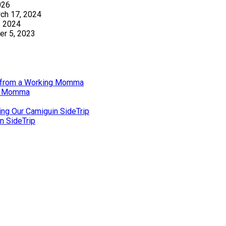
026
ch 17, 2024
, 2024
r 5, 2023
gs from a Working Momma
ng Momma
ing Our Camiguin SideTrip
n SideTrip