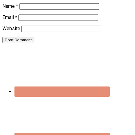
Name
*
Email
*
Website