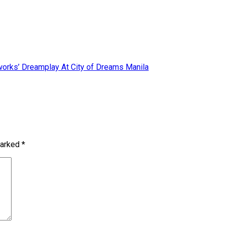
orks’ Dreamplay At City of Dreams Manila
marked
*