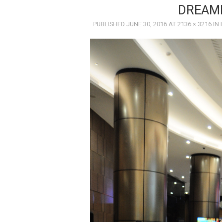
DREAM
PUBLISHED
JUNE 30, 2016
AT
2136 × 3216
IN