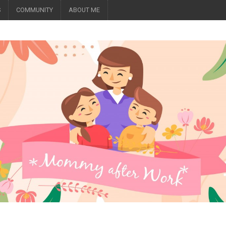
S
COMMUNITY
ABOUT ME