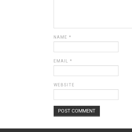
NAME
*
EMAIL
*
WEBSITE