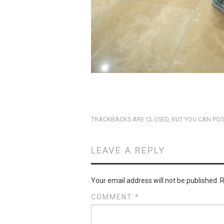
TRACKBACKS ARE CLOSED, BUT YOU CAN
POS
LEAVE A REPLY
Your email address will not be published.
R
COMMENT
*