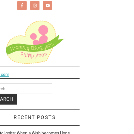
k.com
ch
RECENT POSTS
to Ignite: When a Wish becomes Hope