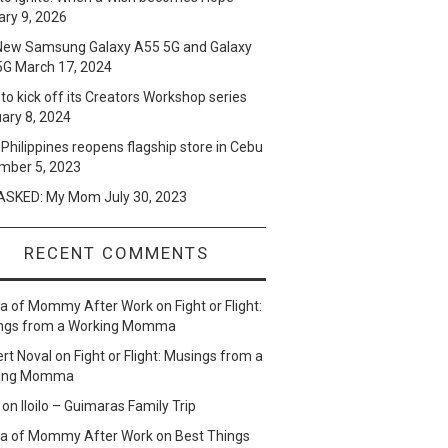
ry 9, 2026
New Samsung Galaxy A55 5G and Galaxy
5G
March 17, 2024
to kick off its Creators Workshop series
ary 8, 2024
Philippines reopens flagship store in Cebu
mber 5, 2023
SKED: My Mom
July 30, 2023
RECENT COMMENTS
lla of Mommy After Work
on
Fight or Flight:
ngs from a Working Momma
ert Noval
on
Fight or Flight: Musings from a
ing Momma
on
Iloilo – Guimaras Family Trip
lla of Mommy After Work
on
Best Things