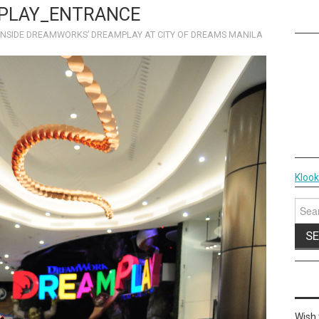
PLAY_ENTRANCE
INSIDE DREAMWORKS’ DREAMPLAY AT CITY OF DREAMS MANILA
Kloo
Sear
for:
Wish 