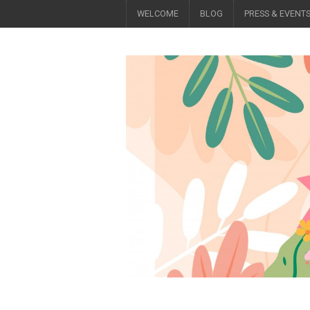
WELCOME
BLOG
PRESS & EVENT