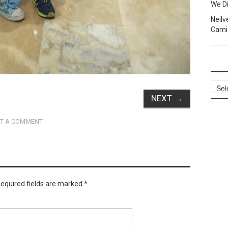
We Di
Neilv
Camig
Archi
NEXT
→
T A COMMENT
.
equired fields are marked
*