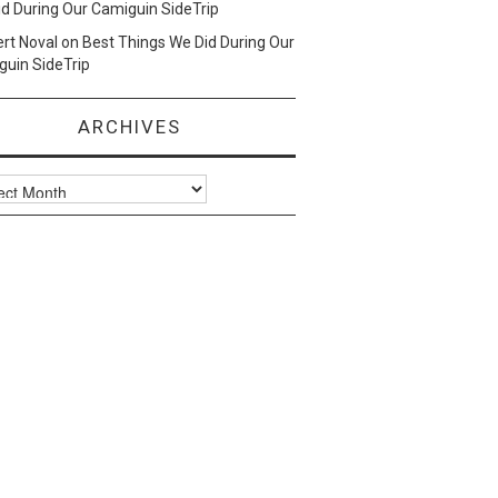
d During Our Camiguin SideTrip
ert Noval
on
Best Things We Did During Our
uin SideTrip
ARCHIVES
ves