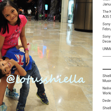
Janua
The 
A35 
Sony 
Febru
Sony 
Dece
UNMA
Shie
Musi
Neilv
Work
Dede
Shie