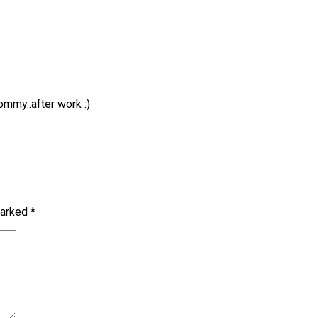
ommy..after work :)
marked
*