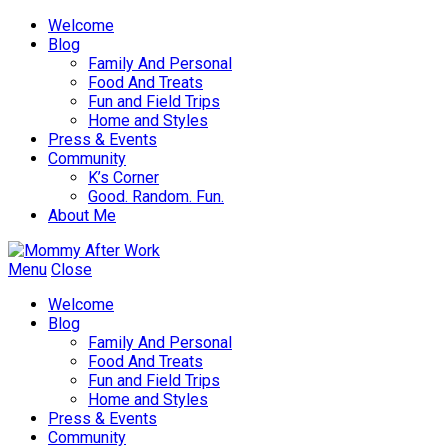
Welcome
Blog
Family And Personal
Food And Treats
Fun and Field Trips
Home and Styles
Press & Events
Community
K’s Corner
Good. Random. Fun.
About Me
Menu
Close
Welcome
Blog
Family And Personal
Food And Treats
Fun and Field Trips
Home and Styles
Press & Events
Community