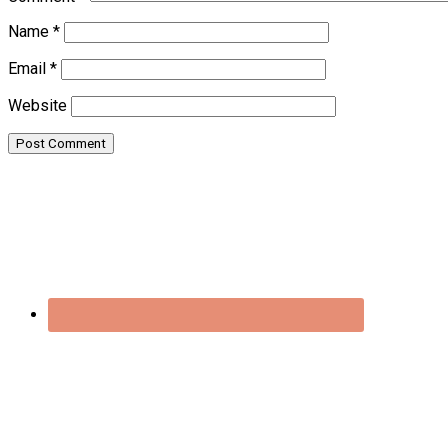
Name
*
Email
*
Website