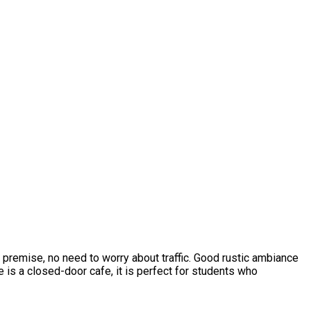
l premise, no need to worry about traffic. Good rustic ambiance
 is a closed-door cafe, it is perfect for students who