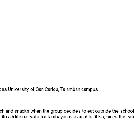
oss University of San Carlos, Talamban campus.
 lunch and snacks when the group decides to eat outside the schoo
An additional sofa for tambayan is available. Also, since the cafe