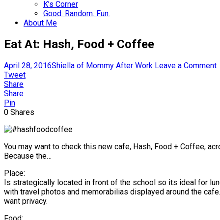
K’s Corner
Good. Random. Fun.
About Me
Eat At: Hash, Food + Coffee
April 28, 2016
Shiella of Mommy After Work
Leave a Comment
Tweet
Share
Share
Pin
0
Shares
You may want to check this new cafe, Hash, Food + Coffee, acr
Because the…
Place:
Is strategically located in front of the school so its ideal for
with travel photos and memorabilias displayed around the cafe. 
want privacy.
Food: