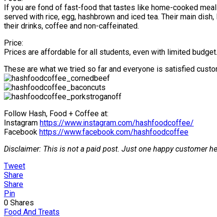
If you are fond of fast-food that tastes like home-cooked meals
served with rice, egg, hashbrown and iced tea. Their main dish,
their drinks, coffee and non-caffeinated.
Price:
Prices are affordable for all students, even with limited budget
These are what we tried so far and everyone is satisfied custo
Follow Hash, Food + Coffee at:
Instagram
https://www.instagram.com/hashfoodcoffee/
Facebook
https://www.facebook.com/hashfoodcoffee
Disclaimer: This is not a paid post. Just one happy customer he
Tweet
Share
Share
Pin
0
Shares
Food And Treats