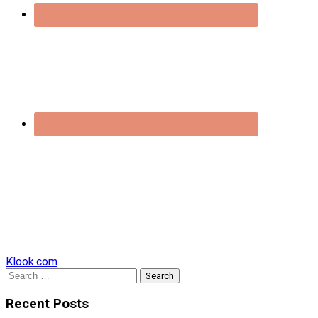
Klook.com
Search
for:
Recent Posts