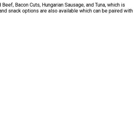
ed Beef, Bacon Cuts, Hungarian Sausage, and Tuna, which is
 and snack options are also available which can be paired with