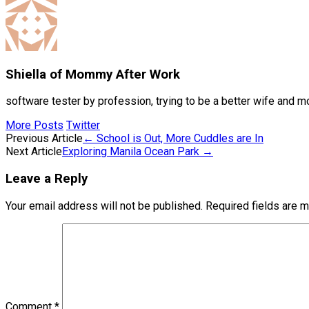
Shiella of Mommy After Work
software tester by profession, trying to be a better wife and m
More Posts
Twitter
Post
Previous Article
←
School is Out, More Cuddles are In
Next Article
Exploring Manila Ocean Park
→
navigation
Leave a Reply
Your email address will not be published.
Required fields are 
Comment
*