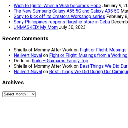
Wish to Ignite: When a Wish becomes Hope
January 9, 2
The New Samsung Galaxy A55 5G and Galaxy A35 5G
Mar
Sony to kick off its Creators Workshop series
February 8
Sony Philippines reopens flagship store in Cebu
Decembe
UNMASKED: My Mom
July 30, 2023
Recent Comments
Shiella of Mommy After Work
on
Fight or Flight: Musin
Neilvert Noval
on
Fight or Flight: Musings from a Worki
Dede
on
Iloilo – Guimaras Family Trip
Shiella of Mommy After Work
on
Best Things We Did Dur
Neilvert Noval
on
Best Things We Did During Our Camigui
Archives
Archives