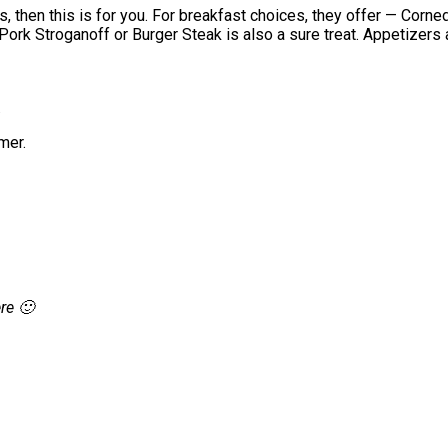
, then this is for you. For breakfast choices, they offer — Corn
 Pork Stroganoff or Burger Steak is also a sure treat. Appetizers
.
mer.
re 🙂