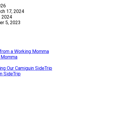
026
ch 17, 2024
, 2024
r 5, 2023
gs from a Working Momma
ng Momma
ing Our Camiguin SideTrip
n SideTrip