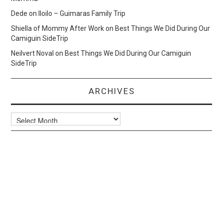
Dede
on
Iloilo – Guimaras Family Trip
Shiella of Mommy After Work
on
Best Things We Did During Our
Camiguin SideTrip
Neilvert Noval
on
Best Things We Did During Our Camiguin
SideTrip
ARCHIVES
Archives