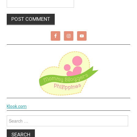
Klook.com
Search
for: