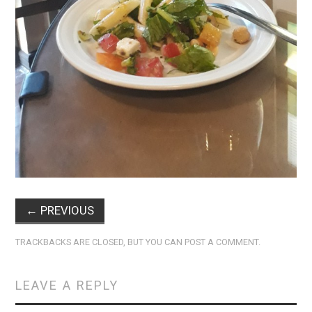
←
PREVIOUS
TRACKBACKS ARE CLOSED, BUT YOU CAN
POST A COMMENT
.
LEAVE A REPLY