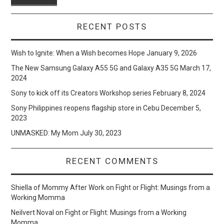
RECENT POSTS
Wish to Ignite: When a Wish becomes Hope
January 9, 2026
The New Samsung Galaxy A55 5G and Galaxy A35 5G
March 17,
2024
Sony to kick off its Creators Workshop series
February 8, 2024
Sony Philippines reopens flagship store in Cebu
December 5,
2023
UNMASKED: My Mom
July 30, 2023
RECENT COMMENTS
Shiella of Mommy After Work
on
Fight or Flight: Musings from a
Working Momma
Neilvert Noval
on
Fight or Flight: Musings from a Working
Momma