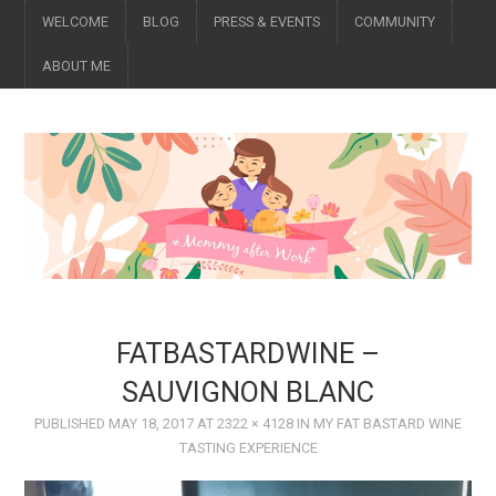
WELCOME
BLOG
PRESS & EVENTS
COMMUNITY
ABOUT ME
FATBASTARDWINE –
SAUVIGNON BLANC
PUBLISHED
MAY 18, 2017
AT
2322 × 4128
IN
MY FAT BASTARD WINE
TASTING EXPERIENCE