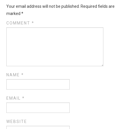
Your email address will not be published.
Required fields are
marked
*
COMMENT
*
NAME
*
EMAIL
*
WEBSITE