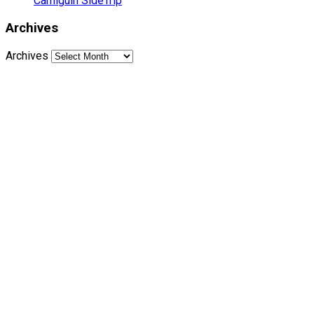
Camiguin SideTrip
Archives
Archives