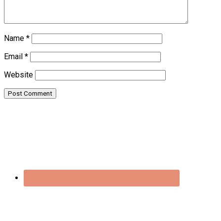
Name
*
Email
*
Website