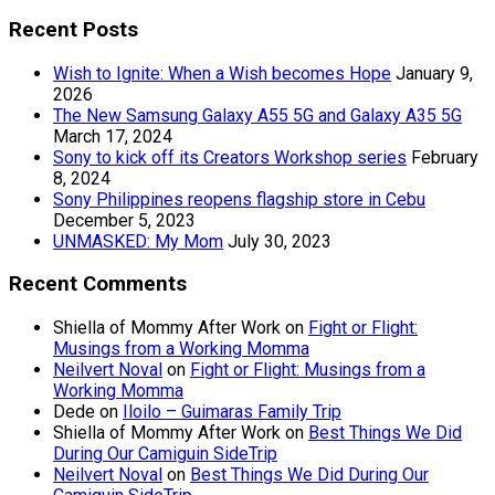
Recent Posts
Wish to Ignite: When a Wish becomes Hope
January 9,
2026
The New Samsung Galaxy A55 5G and Galaxy A35 5G
March 17, 2024
Sony to kick off its Creators Workshop series
February
8, 2024
Sony Philippines reopens flagship store in Cebu
December 5, 2023
UNMASKED: My Mom
July 30, 2023
Recent Comments
Shiella of Mommy After Work
on
Fight or Flight:
Musings from a Working Momma
Neilvert Noval
on
Fight or Flight: Musings from a
Working Momma
Dede
on
Iloilo – Guimaras Family Trip
Shiella of Mommy After Work
on
Best Things We Did
During Our Camiguin SideTrip
Neilvert Noval
on
Best Things We Did During Our