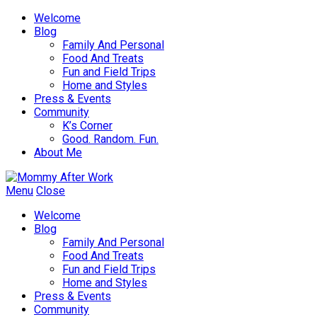
Welcome
Blog
Family And Personal
Food And Treats
Fun and Field Trips
Home and Styles
Press & Events
Community
K’s Corner
Good. Random. Fun.
About Me
Menu
Close
Welcome
Blog
Family And Personal
Food And Treats
Fun and Field Trips
Home and Styles
Press & Events
Community