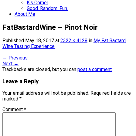
K’s Corner
Good. Random. Fun.
About Me
FatBastardWine – Pinot Noir
Published
May 18, 2017
at
2322 × 4128
in
My Fat Bastard
Wine Tasting Experience
←
Previous
Next
→
Trackbacks are closed, but you can
post a comment
.
Leave a Reply
Your email address will not be published.
Required fields are
marked
*
Comment
*