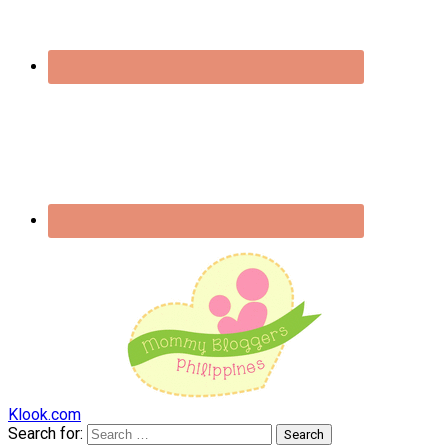
Klook.com
Search for: