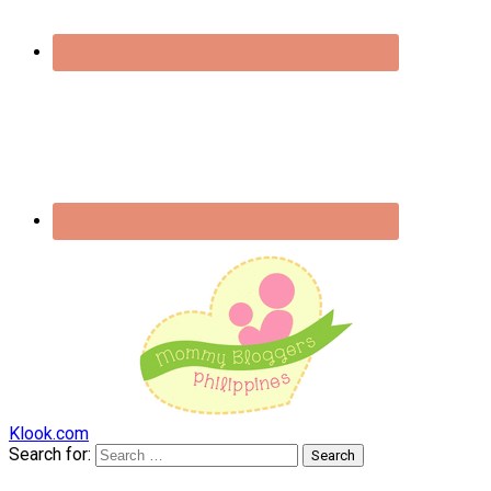
Klook.com
Search for: