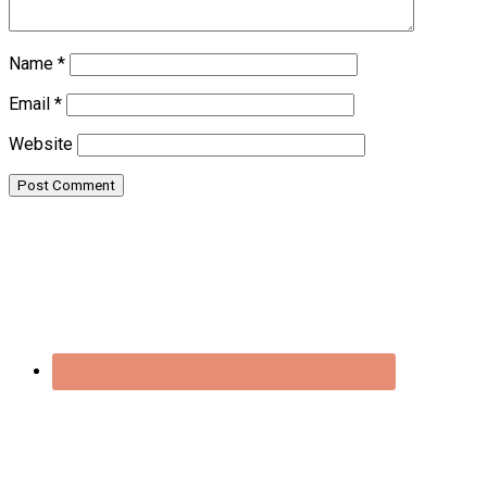
Name
*
Email
*
Website