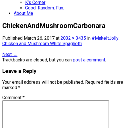
K’s Corner
Good. Random. Fun.
About Me
ChickenAndMushroomCarbonara
Published
March 26, 2017
at
2032 × 3435
in
#MakeItJolly:
Chicken and Mushroom White Spaghetti
Next
→
Trackbacks are closed, but you can
post a comment
.
Leave a Reply
Your email address will not be published.
Required fields are
marked
*
Comment
*