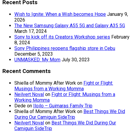
Recent Posts
Wish to Ignite: When a Wish becomes Hope
January 9,
2026
The New Samsung Galaxy A55 5G and Galaxy A35 5G
March 17, 2024
Sony to kick off its Creators Workshop series
February
8, 2024
Sony Philippines reopens flagship store in Cebu
December 5, 2023
UNMASKED: My Mom
July 30, 2023
Recent Comments
Shiella of Mommy After Work
on
Fight or Flight:
Musings from a Working Momma
Neilvert Noval
on
Fight or Flight: Musings from a
Working Momma
Dede
on
Iloilo – Guimaras Family Trip
Shiella of Mommy After Work
on
Best Things We Did
During Our Camiguin SideTrip
Neilvert Noval
on
Best Things We Did During Our
Camiguin SideTrip