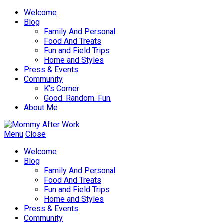
Welcome
Blog
Family And Personal
Food And Treats
Fun and Field Trips
Home and Styles
Press & Events
Community
K’s Corner
Good. Random. Fun.
About Me
Menu
Close
Welcome
Blog
Family And Personal
Food And Treats
Fun and Field Trips
Home and Styles
Press & Events
Community