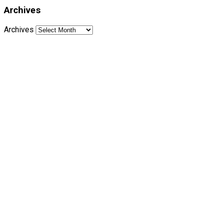
Archives
Archives