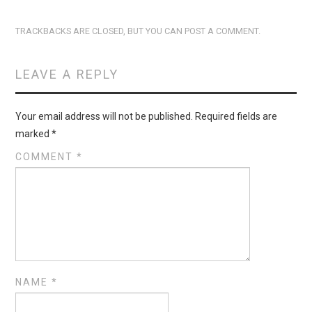
TRACKBACKS ARE CLOSED, BUT YOU CAN
POST A COMMENT
.
LEAVE A REPLY
Your email address will not be published.
Required fields are
marked
*
COMMENT
*
NAME
*