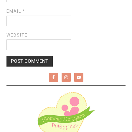
EMAIL
*
WEBSITE