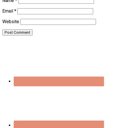
Name
*
Email
*
Website