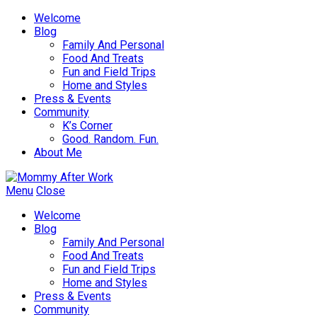
Welcome
Blog
Family And Personal
Food And Treats
Fun and Field Trips
Home and Styles
Press & Events
Community
K’s Corner
Good. Random. Fun.
About Me
Menu
Close
Welcome
Blog
Family And Personal
Food And Treats
Fun and Field Trips
Home and Styles
Press & Events
Community