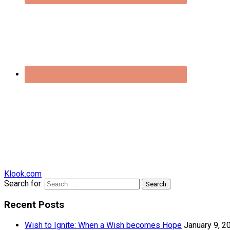
Klook.com
Search for:
Recent Posts
Wish to Ignite: When a Wish becomes Hope
January 9, 2