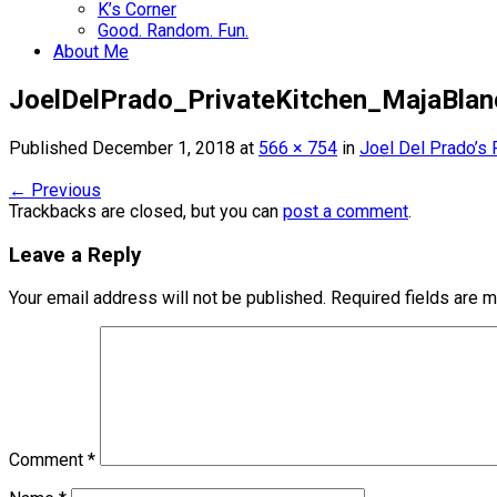
K’s Corner
Good. Random. Fun.
About Me
JoelDelPrado_PrivateKitchen_MajaBlan
Published
December 1, 2018
at
566 × 754
in
Joel Del Prado’s 
←
Previous
Trackbacks are closed, but you can
post a comment
.
Leave a Reply
Your email address will not be published.
Required fields are 
Comment
*