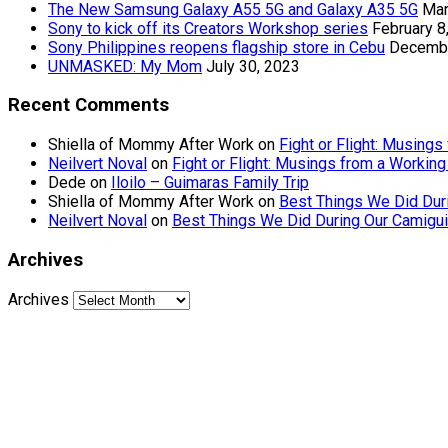
The New Samsung Galaxy A55 5G and Galaxy A35 5G
Mar
Sony to kick off its Creators Workshop series
February 8
Sony Philippines reopens flagship store in Cebu
Decembe
UNMASKED: My Mom
July 30, 2023
Recent Comments
Shiella of Mommy After Work
on
Fight or Flight: Musin
Neilvert Noval
on
Fight or Flight: Musings from a Worki
Dede
on
Iloilo – Guimaras Family Trip
Shiella of Mommy After Work
on
Best Things We Did Dur
Neilvert Noval
on
Best Things We Did During Our Camigui
Archives
Archives