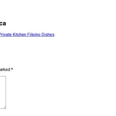
ca
Private Kitchen Filipino Dishes
marked
*