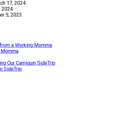
ch 17, 2024
, 2024
r 5, 2023
gs from a Working Momma
ng Momma
ing Our Camiguin SideTrip
n SideTrip