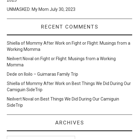
UNMASKED: My Mom
July 30, 2023
RECENT COMMENTS
Shiella of Mommy After Work
on
Fight or Flight: Musings from a
Working Momma
Neilvert Noval
on
Fight or Flight: Musings from a Working
Momma
Dede
on
Iloilo – Guimaras Family Trip
Shiella of Mommy After Work
on
Best Things We Did During Our
Camiguin SideTrip
Neilvert Noval
on
Best Things We Did During Our Camiguin
SideTrip
ARCHIVES
Archives