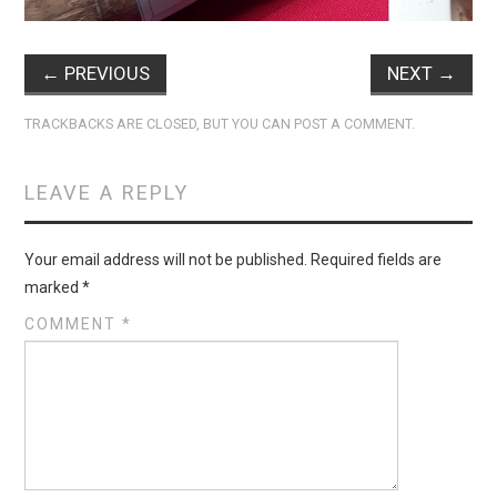
←
PREVIOUS
NEXT
→
TRACKBACKS ARE CLOSED, BUT YOU CAN
POST A COMMENT
.
LEAVE A REPLY
Your email address will not be published.
Required fields are
marked
*
COMMENT
*