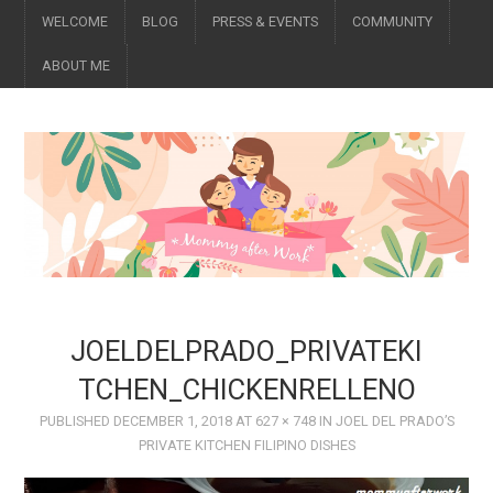
WELCOME
BLOG
PRESS & EVENTS
COMMUNITY
ABOUT ME
JOELDELPRADO_PRIVATEKI
TCHEN_CHICKENRELLENO
PUBLISHED
DECEMBER 1, 2018
AT
627 × 748
IN
JOEL DEL PRADO’S
PRIVATE KITCHEN FILIPINO DISHES