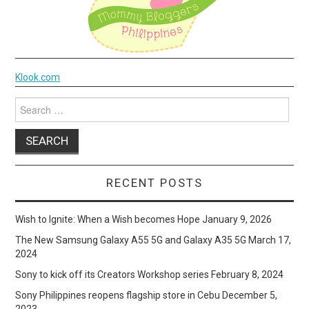
Klook.com
Search
for:
RECENT POSTS
Wish to Ignite: When a Wish becomes Hope
January 9, 2026
The New Samsung Galaxy A55 5G and Galaxy A35 5G
March 17,
2024
Sony to kick off its Creators Workshop series
February 8, 2024
Sony Philippines reopens flagship store in Cebu
December 5,
2023