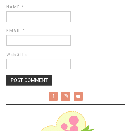
NAME
*
EMAIL
*
WEBSITE