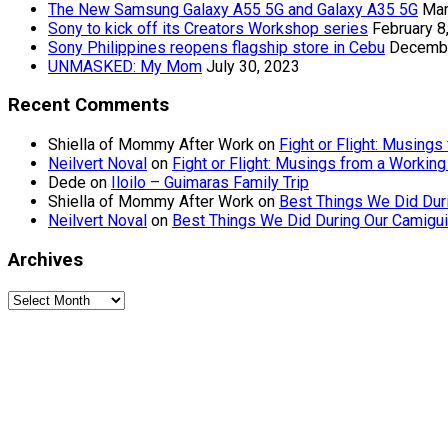
The New Samsung Galaxy A55 5G and Galaxy A35 5G
Mar
Sony to kick off its Creators Workshop series
February 8
Sony Philippines reopens flagship store in Cebu
Decembe
UNMASKED: My Mom
July 30, 2023
Recent Comments
Shiella of Mommy After Work
on
Fight or Flight: Musin
Neilvert Noval
on
Fight or Flight: Musings from a Worki
Dede
on
Iloilo – Guimaras Family Trip
Shiella of Mommy After Work
on
Best Things We Did Dur
Neilvert Noval
on
Best Things We Did During Our Camigui
Archives
Archives