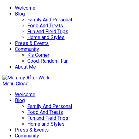
Welcome
Blog
Family And Personal
Food And Treats
Fun and Field Trips
Home and Styles
Press & Events
Community
K’s Corner
Good. Random. Fun.
About Me
Menu
Close
Welcome
Blog
Family And Personal
Food And Treats
Fun and Field Trips
Home and Styles
Press & Events
Community