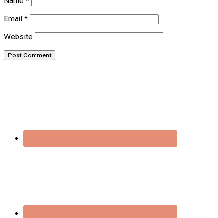
Name
*
Email
*
Website