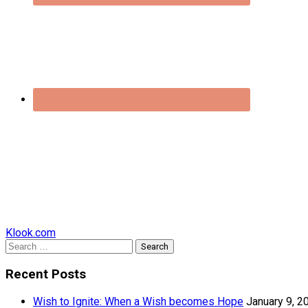
Klook.com
Search
for:
Recent Posts
Wish to Ignite: When a Wish becomes Hope
January 9, 2