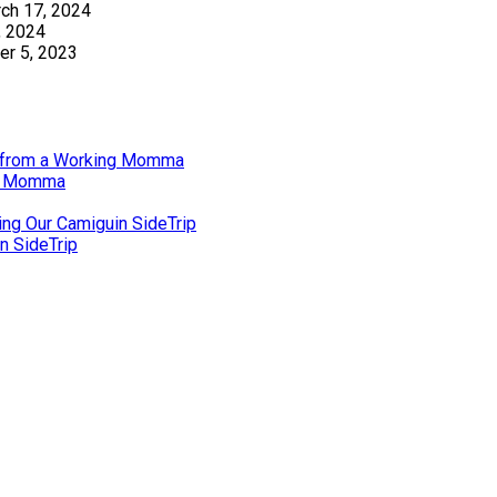
ch 17, 2024
, 2024
r 5, 2023
gs from a Working Momma
ng Momma
ing Our Camiguin SideTrip
n SideTrip