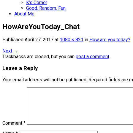
K’s Corner
Good. Random. Fun.
About Me
HowAreYouToday_Chat
Published
April 27, 2017
at
1080 × 821
in
How are you today?
Next
→
Trackbacks are closed, but you can
post a comment
.
Leave a Reply
Your email address will not be published.
Required fields are 
Comment
*