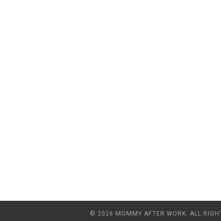
© 2026 MOMMY AFTER WORK. ALL RIGH