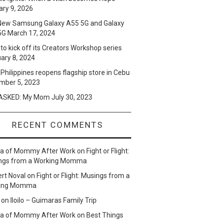
ry 9, 2026
New Samsung Galaxy A55 5G and Galaxy
5G
March 17, 2024
to kick off its Creators Workshop series
ary 8, 2024
Philippines reopens flagship store in Cebu
mber 5, 2023
SKED: My Mom
July 30, 2023
RECENT COMMENTS
lla of Mommy After Work
on
Fight or Flight:
ngs from a Working Momma
ert Noval
on
Fight or Flight: Musings from a
ing Momma
on
Iloilo – Guimaras Family Trip
lla of Mommy After Work
on
Best Things