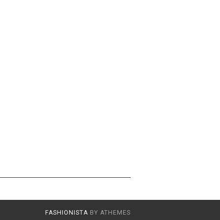
FASHIONISTA
BY ATHEMES