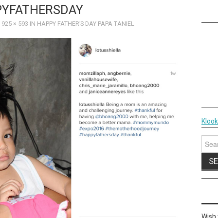
YFATHERSDAY
T
925 × 593
IN
HAPPY FATHER’S DAY PAPA TANIEL
Kloo
Sear
for:
Wish 