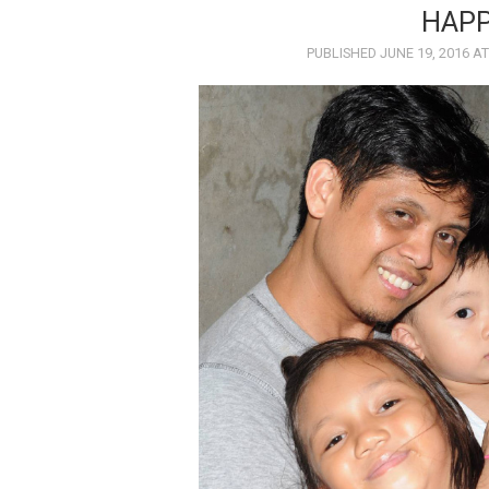
HAPP
PUBLISHED
JUNE 19, 2016
A