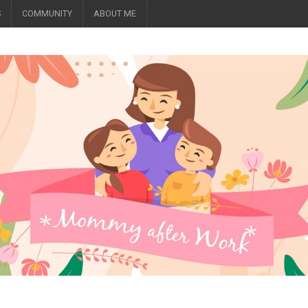
S
COMMUNITY
ABOUT ME