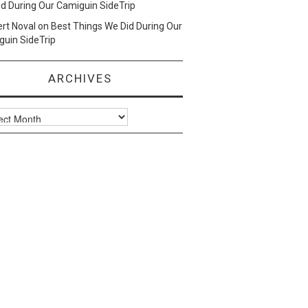
d During Our Camiguin SideTrip
ert Noval
on
Best Things We Did During Our
uin SideTrip
ARCHIVES
ves