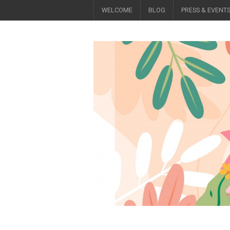
WELCOME
BLOG
PRESS & EVENT