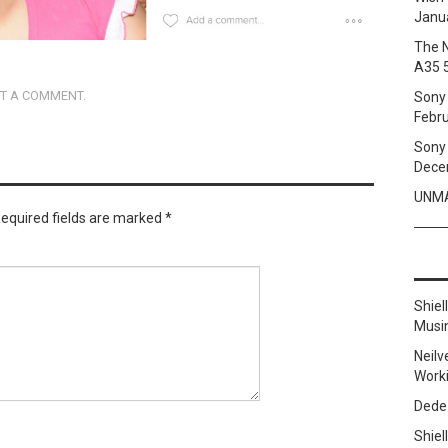
Janua
The 
A35 
T A COMMENT
.
Sony 
Febru
Sony 
Dece
UNMA
equired fields are marked
*
Shie
Musi
Neilv
Work
Dede
Shie