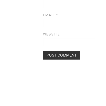
EMAIL
*
WEBSITE