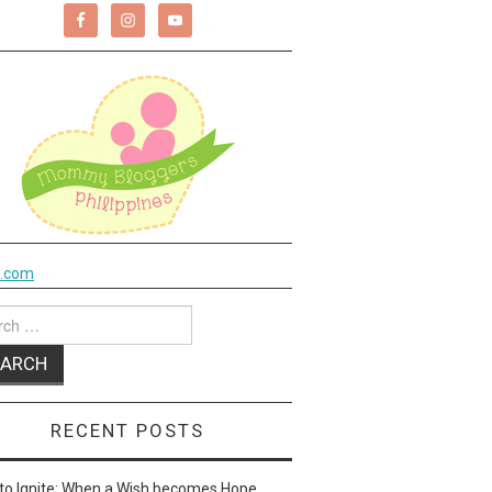
k.com
ch
RECENT POSTS
to Ignite: When a Wish becomes Hope