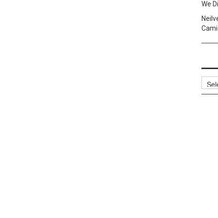
We Di
Neilv
Camig
Archi