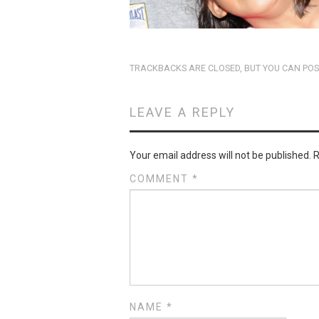
TRACKBACKS ARE CLOSED, BUT YOU CAN
POS
LEAVE A REPLY
Your email address will not be published.
R
COMMENT
*
NAME
*