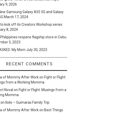
ry 9, 2026
New Samsung Galaxy A55 5G and Galaxy
5G
March 17, 2024
to kick off its Creators Workshop series
ary 8, 2024
Philippines reopens flagship store in Cebu
mber 5, 2023
SKED: My Mom
July 30, 2023
RECENT COMMENTS
lla of Mommy After Work
on
Fight or Flight:
ngs from a Working Momma
ert Noval
on
Fight or Flight: Musings from a
ing Momma
on
Iloilo – Guimaras Family Trip
lla of Mommy After Work
on
Best Things