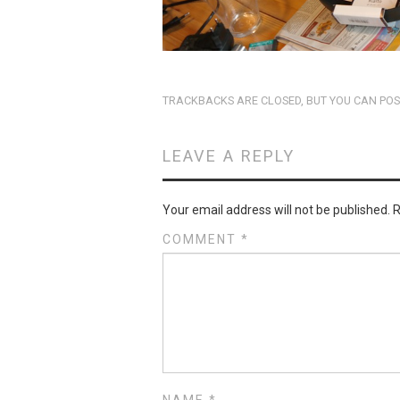
TRACKBACKS ARE CLOSED, BUT YOU CAN
POS
LEAVE A REPLY
Your email address will not be published.
R
COMMENT
*
NAME
*