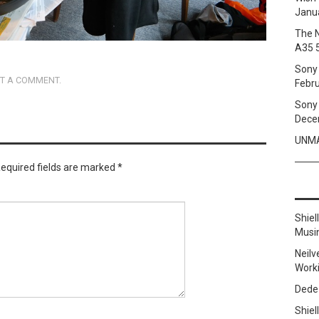
Janua
The 
A35 
Sony 
T A COMMENT
.
Febru
Sony 
Dece
UNMA
equired fields are marked
*
Shie
Musi
Neilv
Work
Dede
Shie