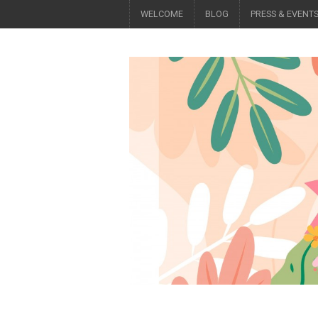
WELCOME
BLOG
PRESS & EVENT