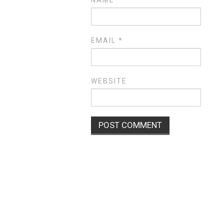
EMAIL
*
WEBSITE