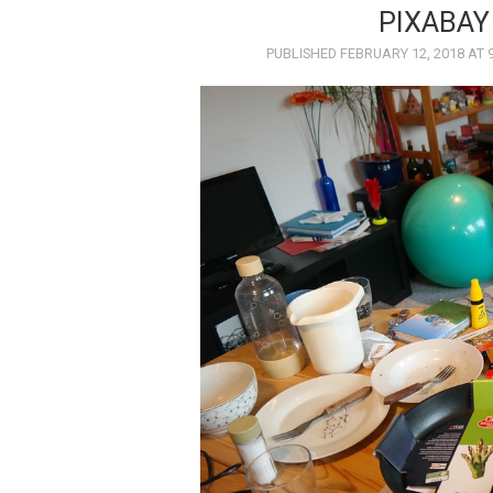
PIXABAY
PUBLISHED
FEBRUARY 12, 2018
AT