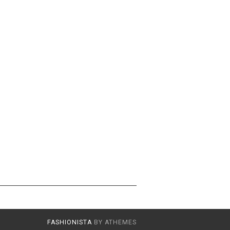
FASHIONISTA
BY ATHEMES