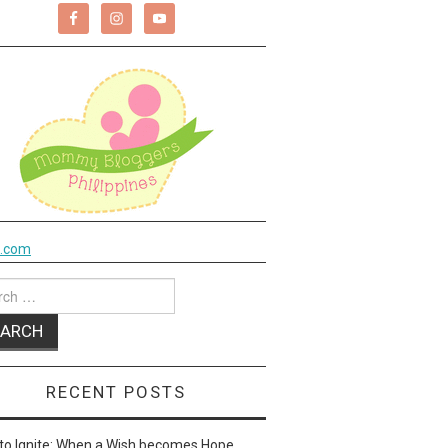
k.com
ch
RECENT POSTS
to Ignite: When a Wish becomes Hope