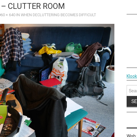
 – CLUTTER ROOM
960 × 640
IN
WHEN DECLUTTERING BECOMES DIFFICULT
Kloo
Sear
for:
Wish 