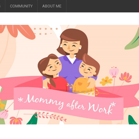
S
COMMUNITY
ABOUT ME