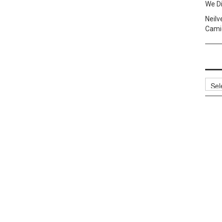
We Di
Neilv
Camig
Archi