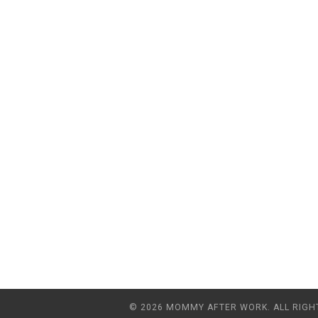
© 2026 MOMMY AFTER WORK. ALL RIGH