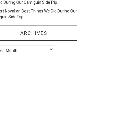
d During Our Camiguin SideTrip
ert Noval
on
Best Things We Did During Our
uin SideTrip
ARCHIVES
ves