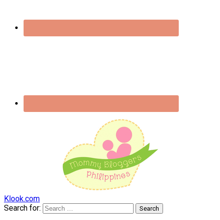
Klook.com
Search for: