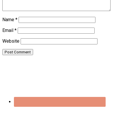
Name
*
Email
*
Website