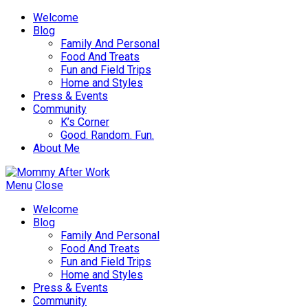
Welcome
Blog
Family And Personal
Food And Treats
Fun and Field Trips
Home and Styles
Press & Events
Community
K’s Corner
Good. Random. Fun.
About Me
Menu
Close
Welcome
Blog
Family And Personal
Food And Treats
Fun and Field Trips
Home and Styles
Press & Events
Community