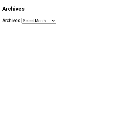
Archives
Archives