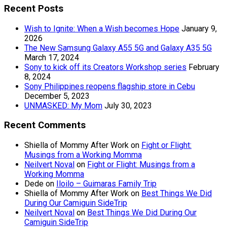
Recent Posts
Wish to Ignite: When a Wish becomes Hope
January 9,
2026
The New Samsung Galaxy A55 5G and Galaxy A35 5G
March 17, 2024
Sony to kick off its Creators Workshop series
February
8, 2024
Sony Philippines reopens flagship store in Cebu
December 5, 2023
UNMASKED: My Mom
July 30, 2023
Recent Comments
Shiella of Mommy After Work
on
Fight or Flight:
Musings from a Working Momma
Neilvert Noval
on
Fight or Flight: Musings from a
Working Momma
Dede
on
Iloilo – Guimaras Family Trip
Shiella of Mommy After Work
on
Best Things We Did
During Our Camiguin SideTrip
Neilvert Noval
on
Best Things We Did During Our
Camiguin SideTrip