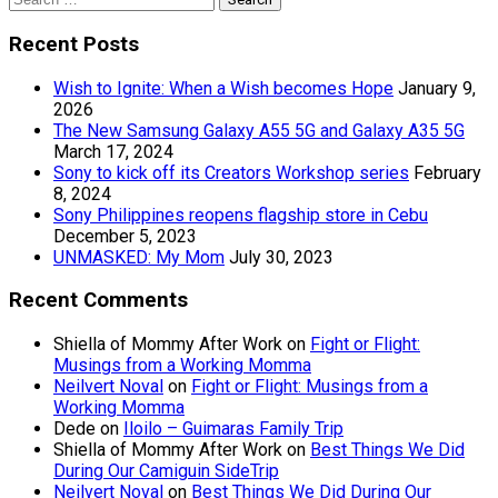
for:
Recent Posts
Wish to Ignite: When a Wish becomes Hope
January 9,
2026
The New Samsung Galaxy A55 5G and Galaxy A35 5G
March 17, 2024
Sony to kick off its Creators Workshop series
February
8, 2024
Sony Philippines reopens flagship store in Cebu
December 5, 2023
UNMASKED: My Mom
July 30, 2023
Recent Comments
Shiella of Mommy After Work
on
Fight or Flight:
Musings from a Working Momma
Neilvert Noval
on
Fight or Flight: Musings from a
Working Momma
Dede
on
Iloilo – Guimaras Family Trip
Shiella of Mommy After Work
on
Best Things We Did
During Our Camiguin SideTrip
Neilvert Noval
on
Best Things We Did During Our