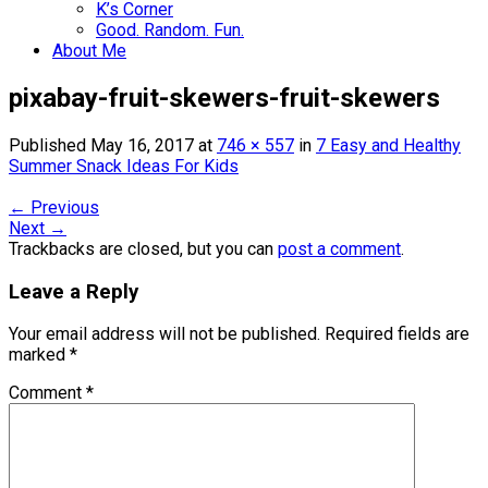
K’s Corner
Good. Random. Fun.
About Me
pixabay-fruit-skewers-fruit-skewers
Published
May 16, 2017
at
746 × 557
in
7 Easy and Healthy
Summer Snack Ideas For Kids
←
Previous
Next
→
Trackbacks are closed, but you can
post a comment
.
Leave a Reply
Your email address will not be published.
Required fields are
marked
*
Comment
*