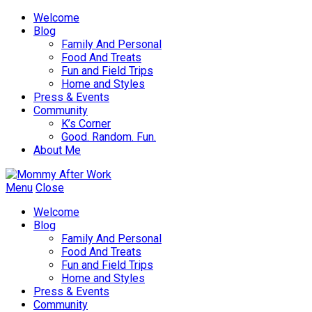
Welcome
Blog
Family And Personal
Food And Treats
Fun and Field Trips
Home and Styles
Press & Events
Community
K’s Corner
Good. Random. Fun.
About Me
Menu
Close
Welcome
Blog
Family And Personal
Food And Treats
Fun and Field Trips
Home and Styles
Press & Events
Community