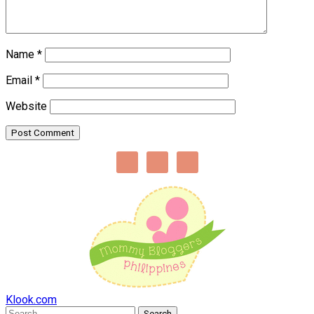
Name
*
Email
*
Website
Klook.com
Search