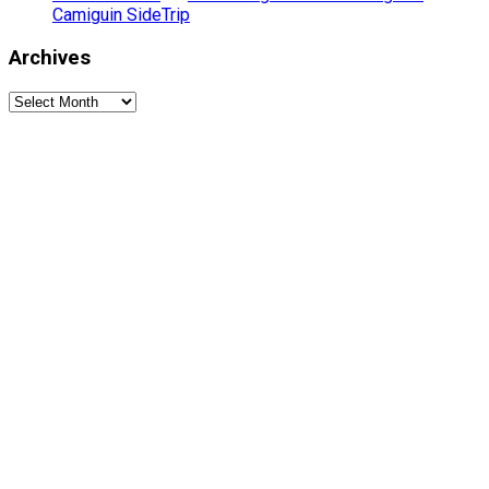
Camiguin SideTrip
Archives
Archives