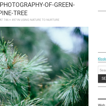
-PHOTOGRAPHY-OF-GREEN-
PINE-TREE
AT
746 × 497
IN
USING NATURE TO NURTURE
Kloo
Sear
for:
Wish 