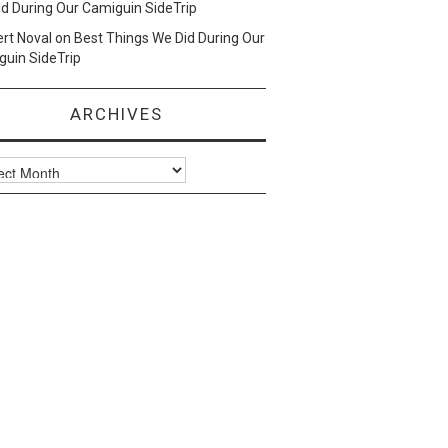
d During Our Camiguin SideTrip
ert Noval
on
Best Things We Did During Our
uin SideTrip
ARCHIVES
ves