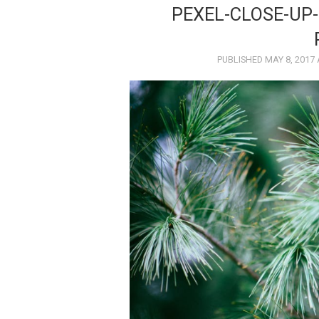
PEXEL-CLOSE-UP
PUBLISHED
MAY 8, 2017