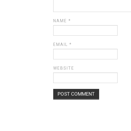
NAME
*
EMAIL
*
WEBSITE