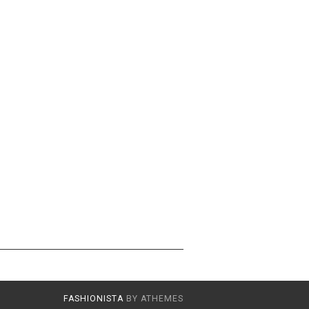
FASHIONISTA
BY ATHEMES