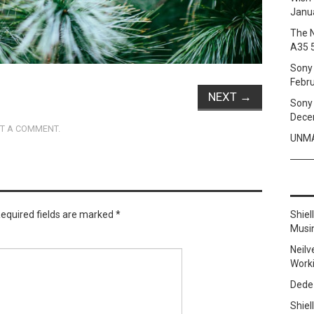
Janua
The 
A35 
Sony 
Febru
NEXT
→
Sony 
Dece
T A COMMENT
.
UNMA
equired fields are marked
*
Shie
Musi
Neilv
Work
Dede
Shie