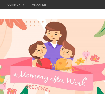
S
COMMUNITY
ABOUT ME