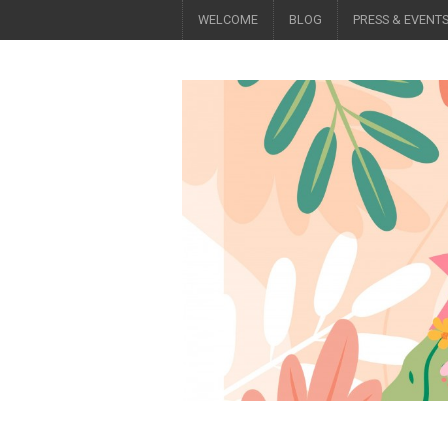
WELCOME
BLOG
PRESS & EVENT