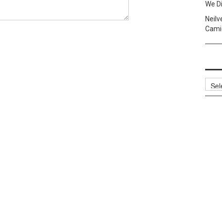
We Di
Neilv
Camig
Archi