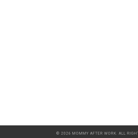
© 2026 MOMMY AFTER WORK. ALL RIGH