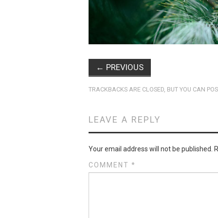
←
PREVIOUS
TRACKBACKS ARE CLOSED, BUT YOU CAN
POS
LEAVE A REPLY
Your email address will not be published.
R
COMMENT
*