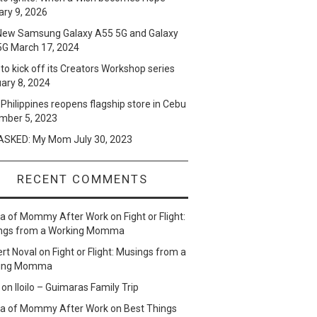
ry 9, 2026
New Samsung Galaxy A55 5G and Galaxy
5G
March 17, 2024
to kick off its Creators Workshop series
ary 8, 2024
Philippines reopens flagship store in Cebu
mber 5, 2023
SKED: My Mom
July 30, 2023
RECENT COMMENTS
lla of Mommy After Work
on
Fight or Flight:
ngs from a Working Momma
ert Noval
on
Fight or Flight: Musings from a
ing Momma
on
Iloilo – Guimaras Family Trip
lla of Mommy After Work
on
Best Things