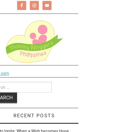
k.com
ch
RECENT POSTS
to Ignite: When a Wish becomes Hope