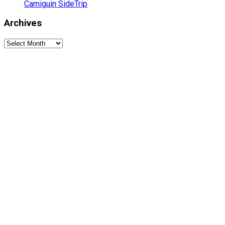
Camiguin SideTrip
Archives
Archives