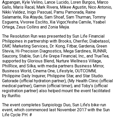
Agpangan, Kyle Velino, Lance Lucido, Loren Burgos, Marco
Gallo, Maris Racal, Mark Rivera, Mikee Agustin, Nico Antonio,
Nikki Valdez, Inigo Pascual, Pamu Pamorada, Raine
Salamante, Ria Atayde, Sam Shoaf, Sam Thurman, Tommy
Esguerra, Vivoree Esclito, Xia Vigor,Yesha Camile, Ysabel
Ortega, Zeus Collins and Zonia Mejia.
The Resolution Run was presented by Sun Life Financial
Philippines in partnership with Brooks, Cherifer, Diabetasol,
DMC Marketing Services, Dr. Kong, Fitbar, Gardenia, Green
Stevia, Hi-Precision Diagnostics, Mega Sardines, RUNNR,
Saucony, Stable, Sun Life Grepa Financial, Inc., and TrueTea;
supported by Glorious Blend, Nurture Wellness Village,
PhilRice, and Silka; with media partners Business Mirror,
Business World, Cinema One, Lifestyle, OUTCOMM,
Philippine Daily Inquirer, Philippine Star, and Star Studio.
Gatorade (official hydration partner), (My Health Clinic (official
medical partner), Garmin (official timer); and Toby’s (official
registration partner) also helped mount the event facilitated
by RunRio.
The event completes Sunpiology Duo, Sun Life’s bike-run
event, which commenced last November 2017 with the Sun
Life Cycle PH. #