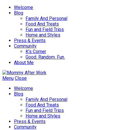
Welcome
Blog
Family And Personal
Food And Treats
Fun and Field Trips
Home and Styles
Press & Events
Community
K’s Corner
Good. Random. Fun.
About Me
Menu
Close
Welcome
Blog
Family And Personal
Food And Treats
Fun and Field Trips
Home and Styles
Press & Events
Community