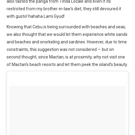
also tasted the panga from Tinda Locale and even if its
restricted from my brother-in-law’s diet, they still devoured it
with gusto! hahaha Lami Gyud!
Knowing that Cebu is being surrounded with beaches and seas,
we also thought that we would let them experience white sands
and beaches and snorkeling and sardines. However, due to time
constraints, this suggestion was not considered — but on
second thought, since Mactan, is at proximity, why not visit one
of Mactan’s beach resorts and let them peek the island’s beauty.