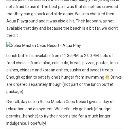
not afraid to use it. The best part was that its not too crowded
that they can go back and slide again. We also checked their
Aqua Playground and it was also a hit. Their lagoon was not
available that day and because the beach is a bit far, we didn’t
tried it.
Lunch buffet is available from 11:30 PM to 2:00 PM. Lots of
food choices from salad, cold cuts, bread, pizzas, pastas, local
dishes, chinese and korean dishes, sushis and sweet treats.
Enough option to satisfy one’s hunger from swimming
Drinks
are ordered separately though (not part of the lunch buffet
package).
Overall, day use in Solea Mactan Cebu Resort gives a day of
relaxation and enjoyment. Will definitely go back (if budget
permits…hehehe) to try their rooms too for a much longer
indulgence. Hopefully!