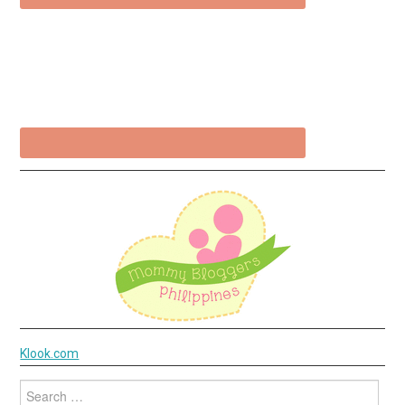
Klook.com
Search