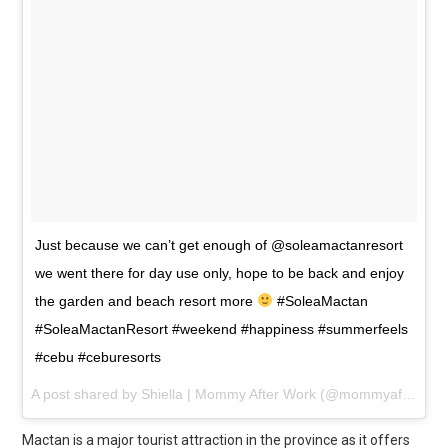
Just because we can’t get enough of @soleamactanresort
we went there for day use only, hope to be back and enjoy
the garden and beach resort more
#SoleaMactan
#SoleaMactanResort #weekend #happiness #summerfeels
#cebu #ceburesorts
A post shared by
Shiella | Mommy After Work
(@mommyafterwork) on
Mactan is a major tourist attraction in the province as it offers