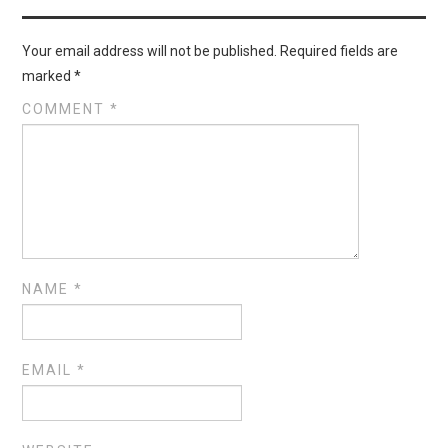
Your email address will not be published.
Required fields are
marked
*
COMMENT
*
NAME
*
EMAIL
*