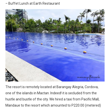
– Buffet Lunch at Earth Restaurant
The resort is remotely located at Barangay Alegria, Cordova,
one of the islands in Mactan. Indeed! it is secluded from the
hustle and bustle of the city. We hired a taxi from Pacific Mall,
Mandaue to the resort which amounted to P220.00 (metered)