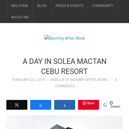
WELCOME
BLOG
PRESS & EVENTS
COMMUNITY
ABOUT ME
A DAY IN SOLEA MACTAN
CEBU RESORT
FEBRUARY 22, 2018
SHIELLA OF MOMMY AFTER WORK
4
COMMENTS
Save
0
Tweet
Share
Share
SHARES