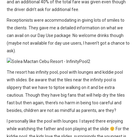
and an additional 40% of the total fare was given even though
the driver didn’t ask for additional fee.
Receptionists were accommodating in giving lots of smiles to
the clients. They gave me a detailed information on what we
can avail on our Day Use package. No welcome drinks though
(maybe not available for day use users, I haven’t got a chance to
ask).
The resort has infinity pool, pool with lounges and kiddie pool
with slides. Be aware that the tiles near the infinity pool is
slippery that we have to tiptoe walking on it and be extra
cautious. Though they have big fans that will help dry the tiles
fast but then again, there’s no harm in being too careful and
besides, children are not as mindful as parents, are they?
I personally like the pool with lounges. I stayed there enjoying
while watching the father and son playing at the slide
For the
kiddie pool, the kids love the slides, surprisingly the youngest is