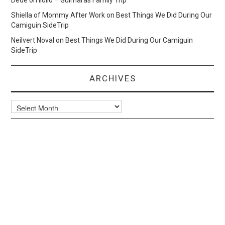
Dede
on
Iloilo – Guimaras Family Trip
Shiella of Mommy After Work
on
Best Things We Did During Our
Camiguin SideTrip
Neilvert Noval
on
Best Things We Did During Our Camiguin
SideTrip
ARCHIVES
Archives