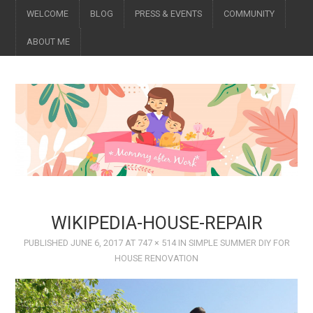
WELCOME
BLOG
PRESS & EVENTS
COMMUNITY
ABOUT ME
WIKIPEDIA-HOUSE-REPAIR
PUBLISHED
JUNE 6, 2017
AT
747 × 514
IN
SIMPLE SUMMER DIY FOR
HOUSE RENOVATION