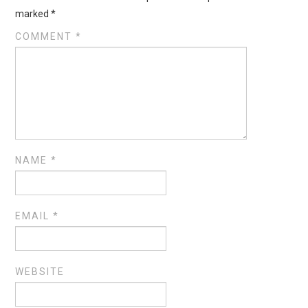
marked
*
COMMENT
*
NAME
*
EMAIL
*
WEBSITE