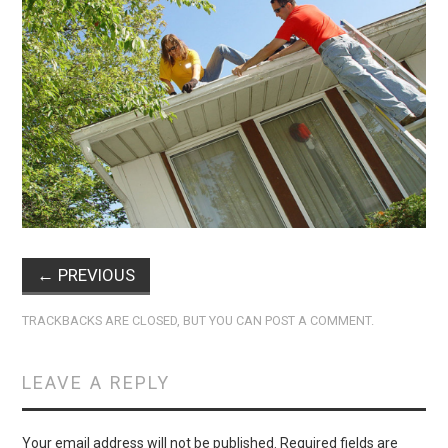
←
PREVIOUS
TRACKBACKS ARE CLOSED, BUT YOU CAN
POST A COMMENT
.
LEAVE A REPLY
Your email address will not be published.
Required fields are