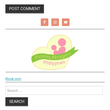
Klook.com
Search
for: