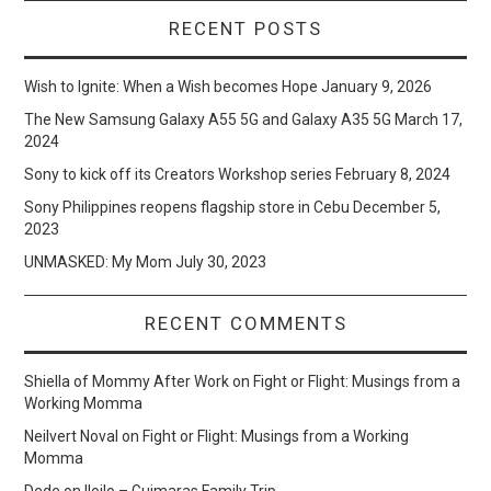
RECENT POSTS
Wish to Ignite: When a Wish becomes Hope
January 9, 2026
The New Samsung Galaxy A55 5G and Galaxy A35 5G
March 17,
2024
Sony to kick off its Creators Workshop series
February 8, 2024
Sony Philippines reopens flagship store in Cebu
December 5,
2023
UNMASKED: My Mom
July 30, 2023
RECENT COMMENTS
Shiella of Mommy After Work
on
Fight or Flight: Musings from a
Working Momma
Neilvert Noval
on
Fight or Flight: Musings from a Working
Momma