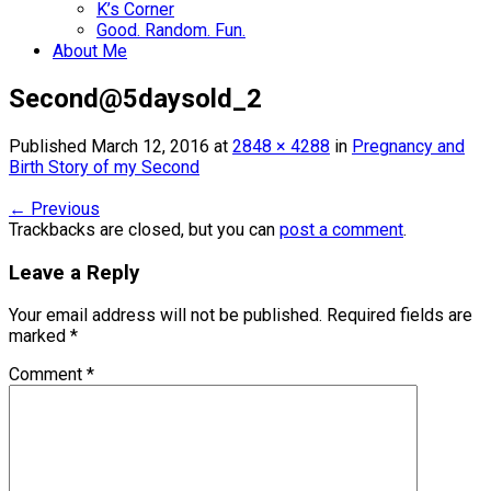
K’s Corner
Good. Random. Fun.
About Me
Second@5daysold_2
Published
March 12, 2016
at
2848 × 4288
in
Pregnancy and
Birth Story of my Second
←
Previous
Trackbacks are closed, but you can
post a comment
.
Leave a Reply
Your email address will not be published.
Required fields are
marked
*
Comment
*