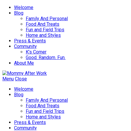
Welcome
Blog
Family And Personal
Food And Treats
Fun and Field Trips
Home and Styles
Press & Events
Community
K’s Corner
Good. Random. Fun.
About Me
Menu
Close
Welcome
Blog
Family And Personal
Food And Treats
Fun and Field Trips
Home and Styles
Press & Events
Community