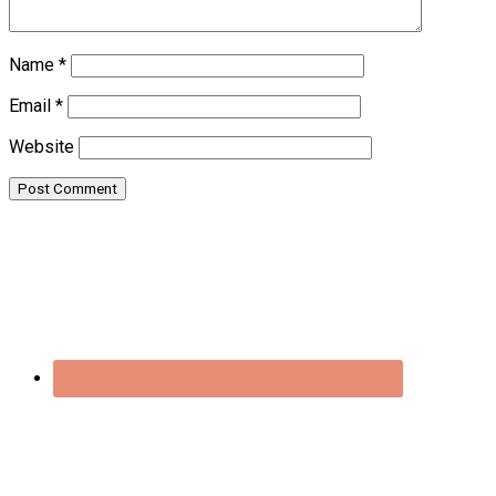
Name
*
Email
*
Website