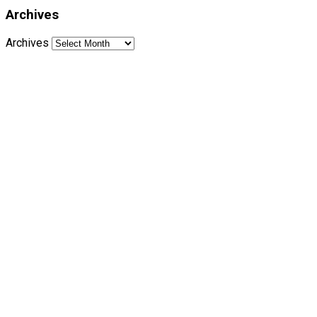
Archives
Archives