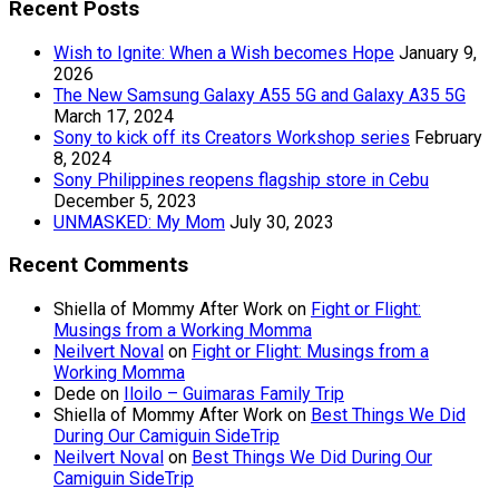
Recent Posts
Wish to Ignite: When a Wish becomes Hope
January 9,
2026
The New Samsung Galaxy A55 5G and Galaxy A35 5G
March 17, 2024
Sony to kick off its Creators Workshop series
February
8, 2024
Sony Philippines reopens flagship store in Cebu
December 5, 2023
UNMASKED: My Mom
July 30, 2023
Recent Comments
Shiella of Mommy After Work
on
Fight or Flight:
Musings from a Working Momma
Neilvert Noval
on
Fight or Flight: Musings from a
Working Momma
Dede
on
Iloilo – Guimaras Family Trip
Shiella of Mommy After Work
on
Best Things We Did
During Our Camiguin SideTrip
Neilvert Noval
on
Best Things We Did During Our
Camiguin SideTrip