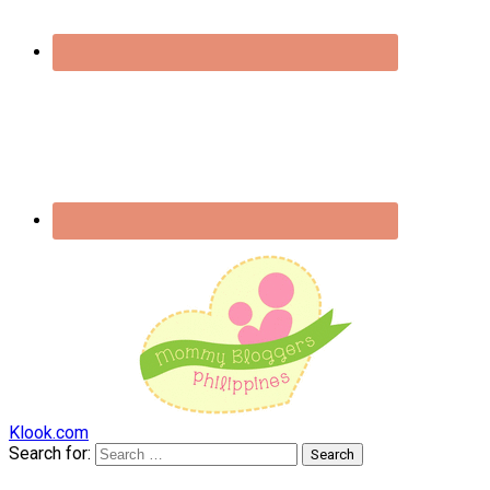
Klook.com
Search for: