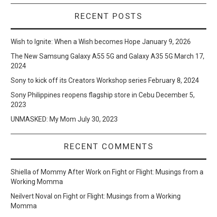
RECENT POSTS
Wish to Ignite: When a Wish becomes Hope
January 9, 2026
The New Samsung Galaxy A55 5G and Galaxy A35 5G
March 17,
2024
Sony to kick off its Creators Workshop series
February 8, 2024
Sony Philippines reopens flagship store in Cebu
December 5,
2023
UNMASKED: My Mom
July 30, 2023
RECENT COMMENTS
Shiella of Mommy After Work
on
Fight or Flight: Musings from a
Working Momma
Neilvert Noval
on
Fight or Flight: Musings from a Working
Momma