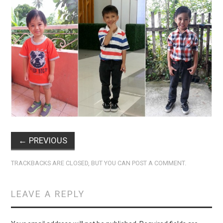
←
PREVIOUS
TRACKBACKS ARE CLOSED, BUT YOU CAN
POST A COMMENT
.
LEAVE A REPLY