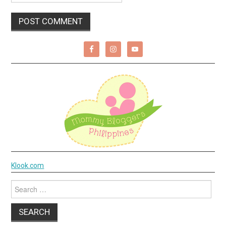
Klook.com
Search
for: