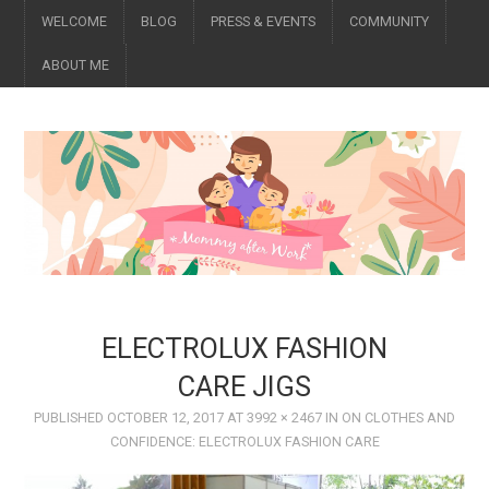
WELCOME
BLOG
PRESS & EVENTS
COMMUNITY
ABOUT ME
ELECTROLUX FASHION
CARE JIGS
PUBLISHED
OCTOBER 12, 2017
AT
3992 × 2467
IN
ON CLOTHES AND
CONFIDENCE: ELECTROLUX FASHION CARE