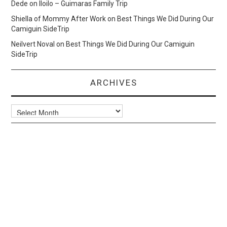
Dede
on
Iloilo – Guimaras Family Trip
Shiella of Mommy After Work
on
Best Things We Did During Our
Camiguin SideTrip
Neilvert Noval
on
Best Things We Did During Our Camiguin
SideTrip
ARCHIVES
Archives