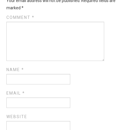
Your email address will not be published.
Required fields are
marked
*
COMMENT
*
NAME
*
EMAIL
*
WEBSITE