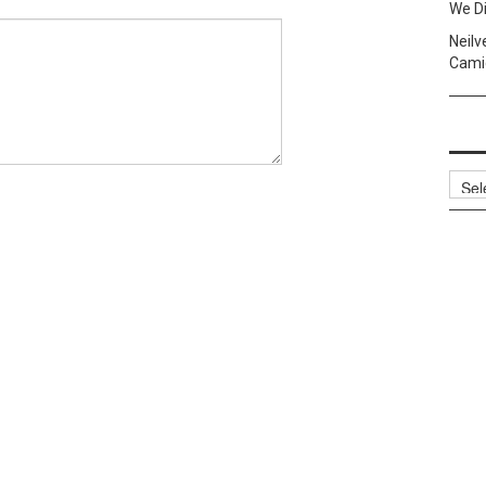
We Di
Neilv
Camig
Archi