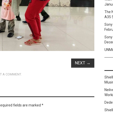
Janua
The 
A35 
Sony 
Febru
Sony 
Dece
UNMA
NEXT
→
T A COMMENT
.
Shie
Musi
Neilv
Work
Dede
equired fields are marked
*
Shie