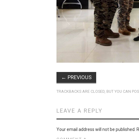
←
PREVIOUS
TRACKBACKS ARE CLOSED, BUT YOU CAN
POS
LEAVE A REPLY
Your email address will not be published.
R