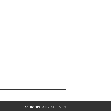
FASHIONISTA
BY ATHEMES