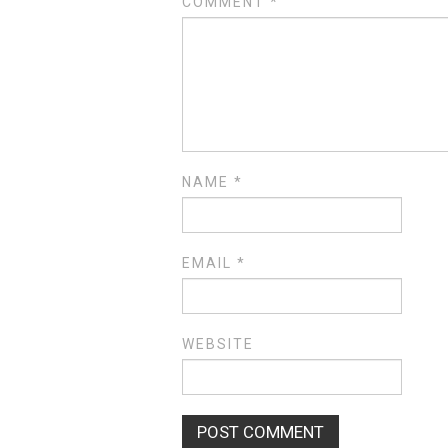
COMMENT
*
NAME
*
EMAIL
*
WEBSITE