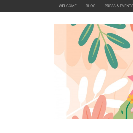
WELCOME
BLOG
PRESS & EVENT