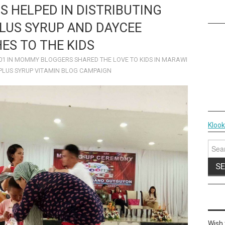
RS HELPED IN DISTRIBUTING
LUS SYRUP AND DAYCEE
ES TO THE KIDS
01
IN
MOMMY BLOGGERS SHARED THE LOVE TO KIDS IN MARAWI
PLUS SYRUP VITAMIN BLOG CAMPAIGN
Kloo
Sear
for:
Wish 