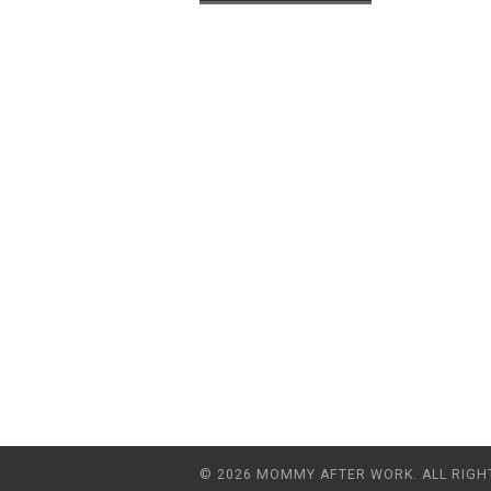
© 2026 MOMMY AFTER WORK. ALL RIGH