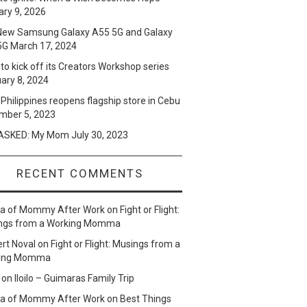
ry 9, 2026
New Samsung Galaxy A55 5G and Galaxy
5G
March 17, 2024
to kick off its Creators Workshop series
ary 8, 2024
Philippines reopens flagship store in Cebu
mber 5, 2023
SKED: My Mom
July 30, 2023
RECENT COMMENTS
lla of Mommy After Work
on
Fight or Flight:
ngs from a Working Momma
ert Noval
on
Fight or Flight: Musings from a
ing Momma
on
Iloilo – Guimaras Family Trip
lla of Mommy After Work
on
Best Things