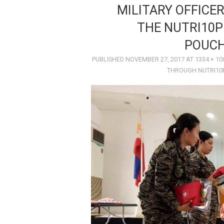
MILITARY OFFICE
THE NUTRI10P
POUCH
PUBLISHED
NOVEMBER 27, 2017
AT
1334 × 10
THROUGH NUTRI10