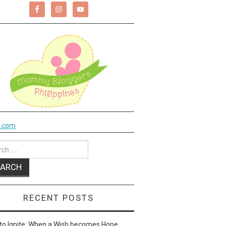
k.com
ch
RECENT POSTS
to Ignite: When a Wish becomes Hope