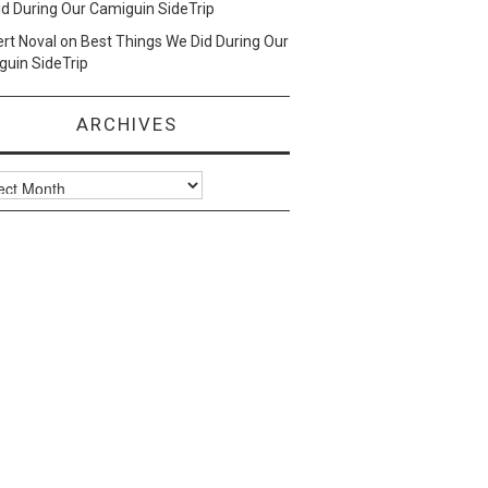
d During Our Camiguin SideTrip
ert Noval
on
Best Things We Did During Our
uin SideTrip
ARCHIVES
ves