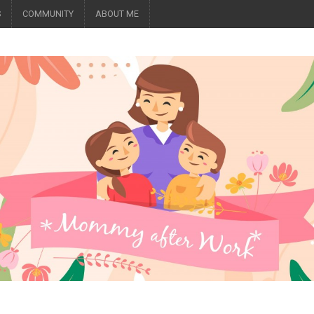
S
COMMUNITY
ABOUT ME