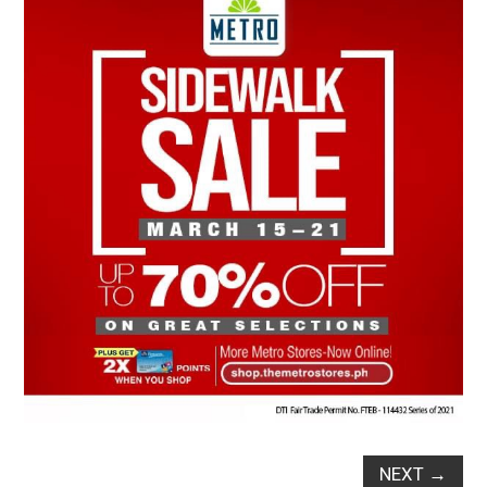
NEXT
→