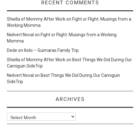
RECENT COMMENTS
Shiella of Mommy After Work
on
Fight or Flight: Musings from a
Working Momma
Neilvert Noval
on
Fight or Flight: Musings from a Working
Momma
Dede
on
Iloilo – Guimaras Family Trip
Shiella of Mommy After Work
on
Best Things We Did During Our
Camiguin SideTrip
Neilvert Noval
on
Best Things We Did During Our Camiguin
SideTrip
ARCHIVES
Archives