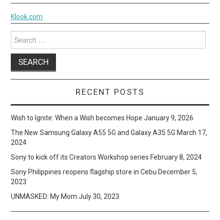
Klook.com
Search
for:
RECENT POSTS
Wish to Ignite: When a Wish becomes Hope
January 9, 2026
The New Samsung Galaxy A55 5G and Galaxy A35 5G
March 17,
2024
Sony to kick off its Creators Workshop series
February 8, 2024
Sony Philippines reopens flagship store in Cebu
December 5,
2023
UNMASKED: My Mom
July 30, 2023