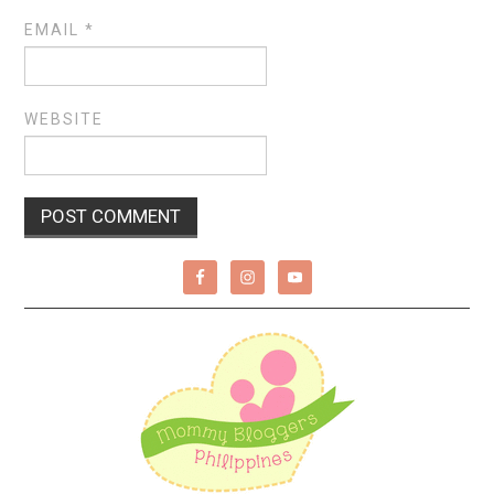
EMAIL
*
WEBSITE