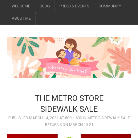
WELCOME
BLOG
PRESS & EVENTS
COMMUNITY
ABOUT ME
THE METRO STORE
SIDEWALK SALE
PUBLISHED
MARCH 14, 2021
AT
600 × 600
IN
METRO SIDEWALK SALE
RETURNS ON MARCH 15-21