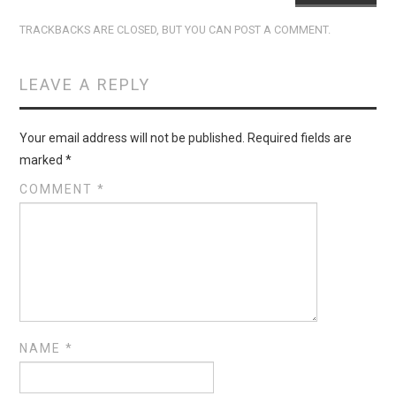
TRACKBACKS ARE CLOSED, BUT YOU CAN
POST A COMMENT
.
LEAVE A REPLY
Your email address will not be published.
Required fields are
marked
*
COMMENT
*
NAME
*