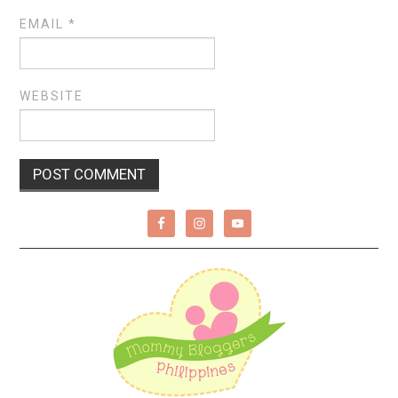
EMAIL
*
WEBSITE