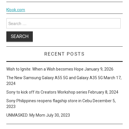
Klook.com
Search
for:
RECENT POSTS
Wish to Ignite: When a Wish becomes Hope
January 9, 2026
The New Samsung Galaxy A55 5G and Galaxy A35 5G
March 17,
2024
Sony to kick off its Creators Workshop series
February 8, 2024
Sony Philippines reopens flagship store in Cebu
December 5,
2023
UNMASKED: My Mom
July 30, 2023