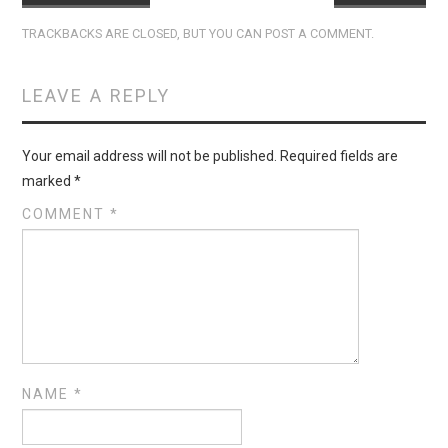
TRACKBACKS ARE CLOSED, BUT YOU CAN
POST A COMMENT
.
LEAVE A REPLY
Your email address will not be published.
Required fields are
marked
*
COMMENT
*
NAME
*