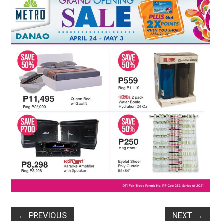
←
PREVIOUS
NEXT
→