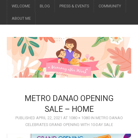
WELCOME
BLOG
PRESS & EVENTS
COMMUNITY
ABOUT ME
METRO DANAO OPENING
SALE – HOME
PUBLISHED
APRIL 22, 2021
AT
1080 × 1080
IN
METRO DANAO
CELEBRATES GRAND OPENING WITH 10-DAY SALE