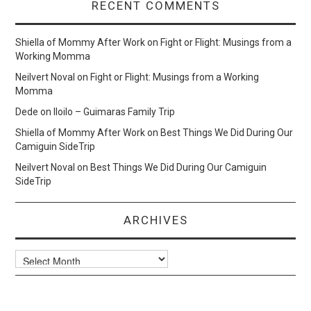
RECENT COMMENTS
Shiella of Mommy After Work
on
Fight or Flight: Musings from a
Working Momma
Neilvert Noval
on
Fight or Flight: Musings from a Working
Momma
Dede
on
Iloilo – Guimaras Family Trip
Shiella of Mommy After Work
on
Best Things We Did During Our
Camiguin SideTrip
Neilvert Noval
on
Best Things We Did During Our Camiguin
SideTrip
ARCHIVES
Archives