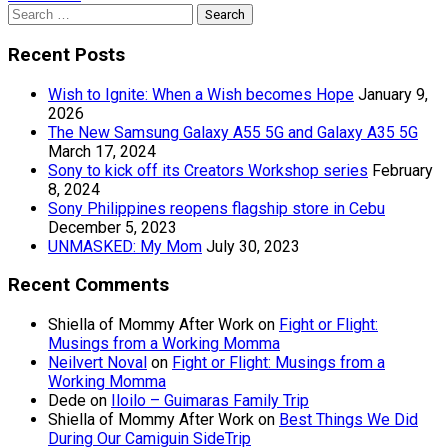
Search
for:
Recent Posts
Wish to Ignite: When a Wish becomes Hope
January 9,
2026
The New Samsung Galaxy A55 5G and Galaxy A35 5G
March 17, 2024
Sony to kick off its Creators Workshop series
February
8, 2024
Sony Philippines reopens flagship store in Cebu
December 5, 2023
UNMASKED: My Mom
July 30, 2023
Recent Comments
Shiella of Mommy After Work
on
Fight or Flight:
Musings from a Working Momma
Neilvert Noval
on
Fight or Flight: Musings from a
Working Momma
Dede
on
Iloilo – Guimaras Family Trip
Shiella of Mommy After Work
on
Best Things We Did
During Our Camiguin SideTrip