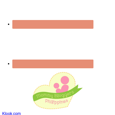
Klook.com