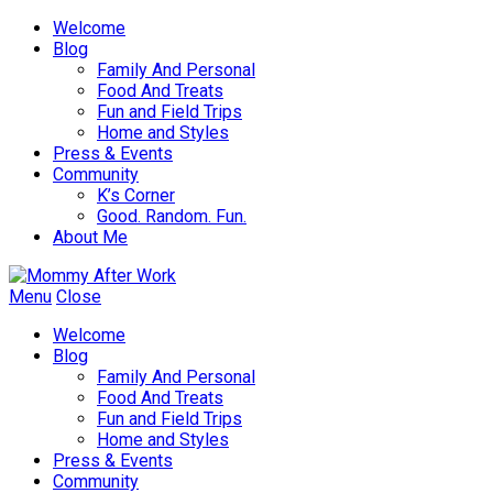
Welcome
Blog
Family And Personal
Food And Treats
Fun and Field Trips
Home and Styles
Press & Events
Community
K’s Corner
Good. Random. Fun.
About Me
Menu
Close
Welcome
Blog
Family And Personal
Food And Treats
Fun and Field Trips
Home and Styles
Press & Events
Community