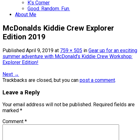
K’s Corner
Good. Random. Fun.
About Me
McDonalds Kiddie Crew Explorer
Edition 2019
Published
April 9, 2019
at
759 × 505
in
Gear up for an exciting
summer adventure with McDonald’s Kiddie Crew Workshop:
Explorer Edition!
Next
→
Trackbacks are closed, but you can
post a comment
.
Leave a Reply
Your email address will not be published.
Required fields are
marked
*
Comment
*