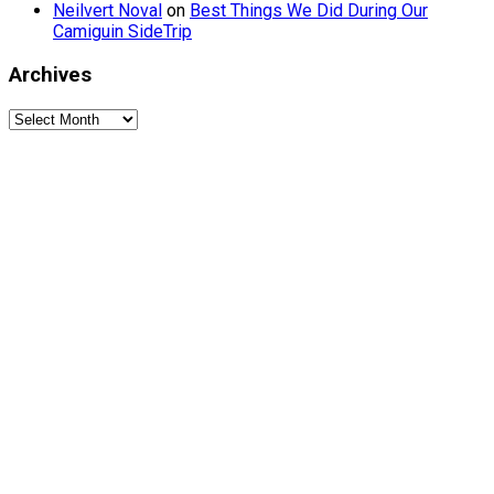
Neilvert Noval
on
Best Things We Did During Our
Camiguin SideTrip
Archives
Archives