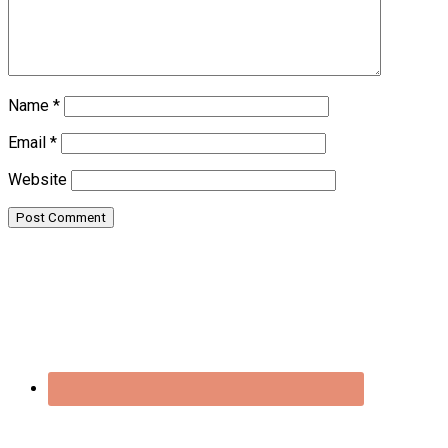
Name
*
Email
*
Website