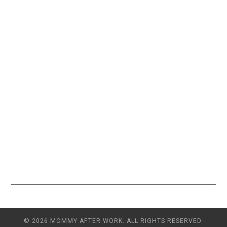
© 2026 MOMMY AFTER WORK. ALL RIGHTS RESERVED.