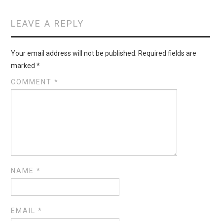
LEAVE A REPLY
Your email address will not be published.
Required fields are
marked
*
COMMENT
*
NAME
*
EMAIL
*