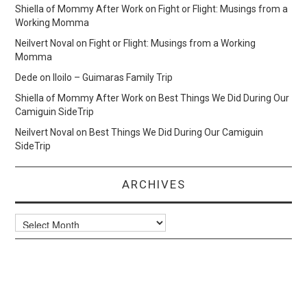
Shiella of Mommy After Work
on
Fight or Flight: Musings from a
Working Momma
Neilvert Noval
on
Fight or Flight: Musings from a Working
Momma
Dede
on
Iloilo – Guimaras Family Trip
Shiella of Mommy After Work
on
Best Things We Did During Our
Camiguin SideTrip
Neilvert Noval
on
Best Things We Did During Our Camiguin
SideTrip
ARCHIVES
Archives