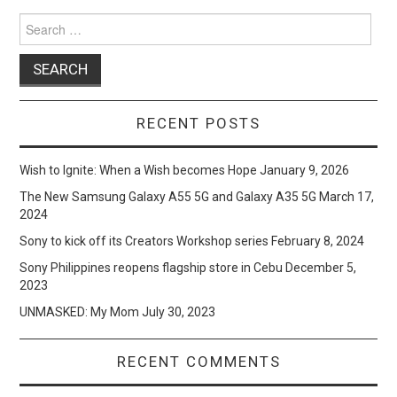
Search
for:
RECENT POSTS
Wish to Ignite: When a Wish becomes Hope
January 9, 2026
The New Samsung Galaxy A55 5G and Galaxy A35 5G
March 17,
2024
Sony to kick off its Creators Workshop series
February 8, 2024
Sony Philippines reopens flagship store in Cebu
December 5,
2023
UNMASKED: My Mom
July 30, 2023
RECENT COMMENTS