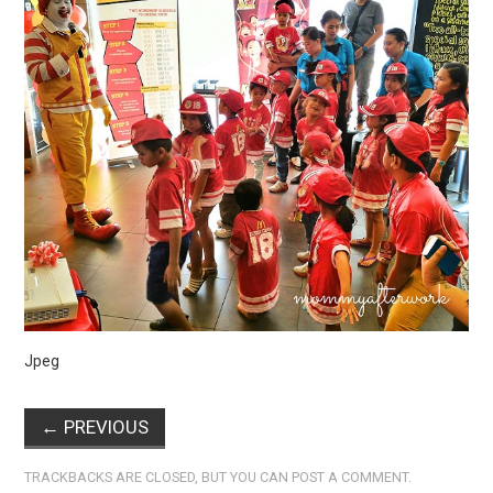
Jpeg
←
PREVIOUS
TRACKBACKS ARE CLOSED, BUT YOU CAN
POST A COMMENT
.