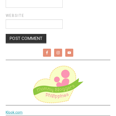
WEBSITE
Klook.com