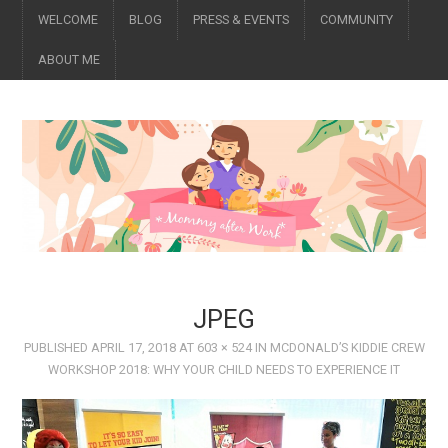
WELCOME
BLOG
PRESS & EVENTS
COMMUNITY
ABOUT ME
JPEG
PUBLISHED
APRIL 17, 2018
AT
603 × 524
IN
MCDONALD’S KIDDIE CREW
WORKSHOP 2018: WHY YOUR CHILD NEEDS TO EXPERIENCE IT