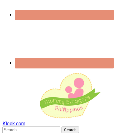
Klook.com
Search
for: