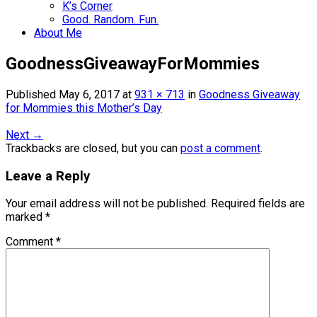
K’s Corner
Good. Random. Fun.
About Me
GoodnessGiveawayForMommies
Published
May 6, 2017
at
931 × 713
in
Goodness Giveaway
for Mommies this Mother’s Day
Next
→
Trackbacks are closed, but you can
post a comment
.
Leave a Reply
Your email address will not be published.
Required fields are
marked
*
Comment
*