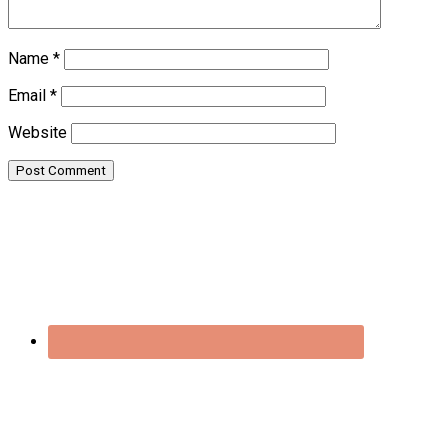
Name
*
Email
*
Website