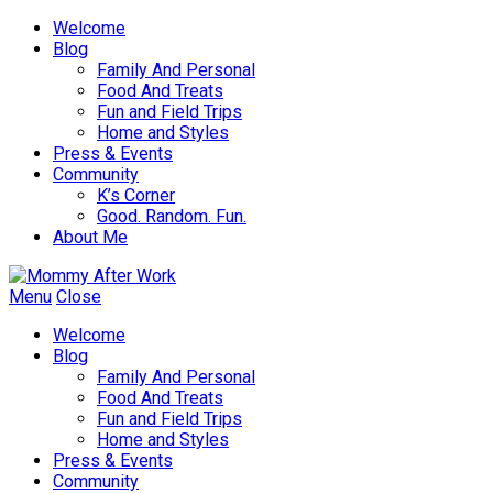
Welcome
Blog
Family And Personal
Food And Treats
Fun and Field Trips
Home and Styles
Press & Events
Community
K’s Corner
Good. Random. Fun.
About Me
Menu
Close
Welcome
Blog
Family And Personal
Food And Treats
Fun and Field Trips
Home and Styles
Press & Events
Community