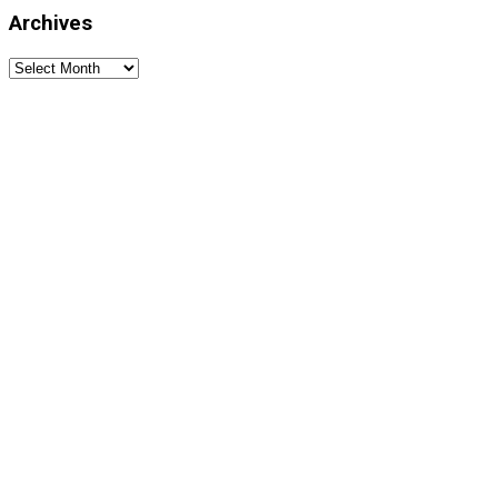
Archives
Archives