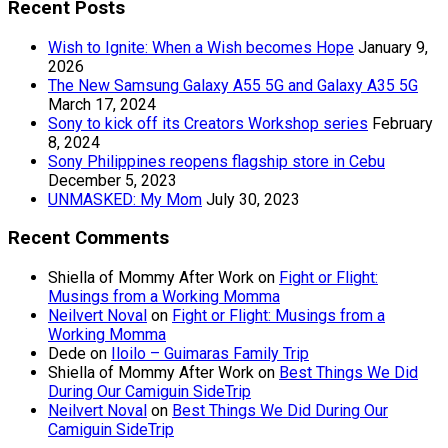
Recent Posts
Wish to Ignite: When a Wish becomes Hope
January 9,
2026
The New Samsung Galaxy A55 5G and Galaxy A35 5G
March 17, 2024
Sony to kick off its Creators Workshop series
February
8, 2024
Sony Philippines reopens flagship store in Cebu
December 5, 2023
UNMASKED: My Mom
July 30, 2023
Recent Comments
Shiella of Mommy After Work
on
Fight or Flight:
Musings from a Working Momma
Neilvert Noval
on
Fight or Flight: Musings from a
Working Momma
Dede
on
Iloilo – Guimaras Family Trip
Shiella of Mommy After Work
on
Best Things We Did
During Our Camiguin SideTrip
Neilvert Noval
on
Best Things We Did During Our
Camiguin SideTrip