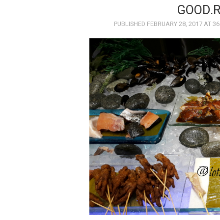
GOOD.
PUBLISHED
FEBRUARY 28, 2017
AT
36