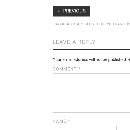
←
PREVIOUS
TRACKBACKS ARE CLOSED, BUT YOU CAN
POS
LEAVE A REPLY
Your email address will not be published.
R
COMMENT
*
NAME
*