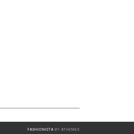
FASHIONISTA
BY ATHEMES