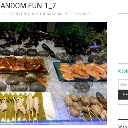
RANDOM.FUN-1_7
12 × 2032
IN
THE GOOD. THE RANDOM. THE FUN V.2017-1
Kloo
Sear
for:
Wish 