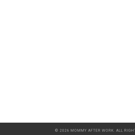
© 2026 MOMMY AFTER WORK. ALL RIGH