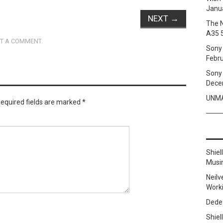
Janua
NEXT
→
The 
A35 
T A COMMENT
.
Sony 
Febru
Sony 
Dece
UNMA
equired fields are marked
*
Shie
Musi
Neilv
Work
Dede
Shie