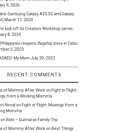
ry 9, 2026
New Samsung Galaxy A55 5G and Galaxy
5G
March 17, 2024
to kick off its Creators Workshop series
ary 8, 2024
Philippines reopens flagship store in Cebu
mber 5, 2023
SKED: My Mom
July 30, 2023
RECENT COMMENTS
lla of Mommy After Work
on
Fight or Flight:
ngs from a Working Momma
ert Noval
on
Fight or Flight: Musings from a
ing Momma
on
Iloilo – Guimaras Family Trip
lla of Mommy After Work
on
Best Things