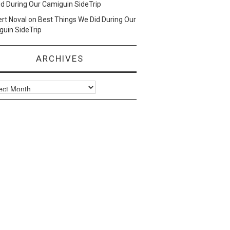
d During Our Camiguin SideTrip
ert Noval
on
Best Things We Did During Our
uin SideTrip
ARCHIVES
ves