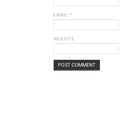
EMAIL
*
WEBSITE