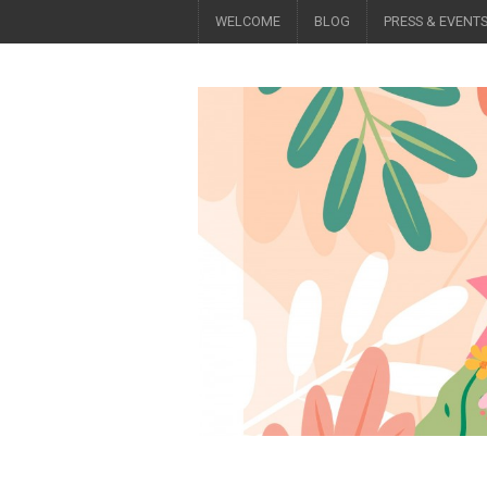
WELCOME
BLOG
PRESS & EVENT