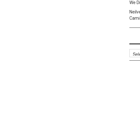
We Di
Neilv
Camig
Archi