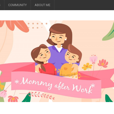
S
COMMUNITY
ABOUT ME