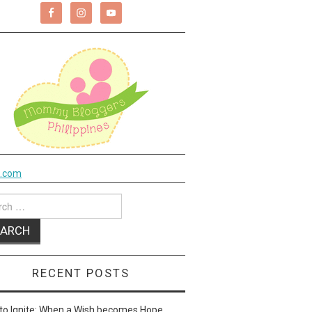
k.com
ch
RECENT POSTS
to Ignite: When a Wish becomes Hope