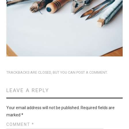
TRACKBACKS ARE CLOSED, BUT YOU CAN
POST A COMMENT
.
LEAVE A REPLY
Your email address will not be published.
Required fields are
marked
*
COMMENT
*