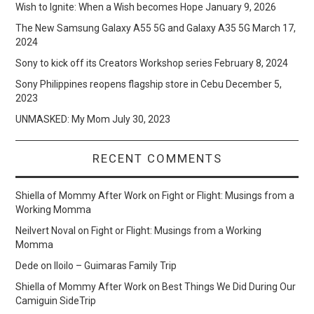
Wish to Ignite: When a Wish becomes Hope
January 9, 2026
The New Samsung Galaxy A55 5G and Galaxy A35 5G
March 17,
2024
Sony to kick off its Creators Workshop series
February 8, 2024
Sony Philippines reopens flagship store in Cebu
December 5,
2023
UNMASKED: My Mom
July 30, 2023
RECENT COMMENTS
Shiella of Mommy After Work
on
Fight or Flight: Musings from a
Working Momma
Neilvert Noval
on
Fight or Flight: Musings from a Working
Momma
Dede
on
Iloilo – Guimaras Family Trip
Shiella of Mommy After Work
on
Best Things We Did During Our
Camiguin SideTrip