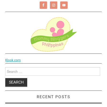
Klook.com
Search
for:
RECENT POSTS