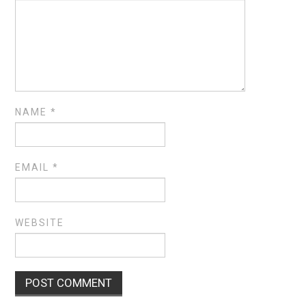
NAME
*
EMAIL
*
WEBSITE