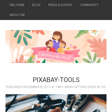
WELCOME
BLOG
PRESS & EVENTS
COMMUNITY
ABOUT ME
PIXABAY-TOOLS
PUBLISHED
NOVEMBER 8, 2017
AT
748 × 496
IN
GETTING GOOD AT DIY