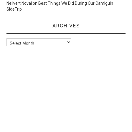
Neilvert Noval
on
Best Things We Did During Our Camiguin
SideTrip
ARCHIVES
Archives