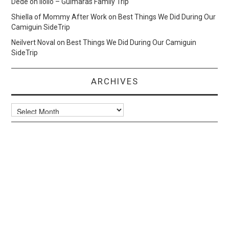
Dede
on
Iloilo – Guimaras Family Trip
Shiella of Mommy After Work
on
Best Things We Did During Our
Camiguin SideTrip
Neilvert Noval
on
Best Things We Did During Our Camiguin
SideTrip
ARCHIVES
Archives