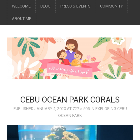
WELCOME
BLOG
PRESS & EVENTS
COMMUNITY
ABOUT ME
CEBU OCEAN PARK CORALS
PUBLISHED
JANUARY 4, 2020
AT
727 × 505
IN
EXPLORING CEBU
OCEAN PARK