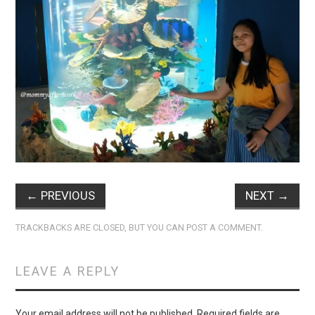
←
PREVIOUS
NEXT
→
TRACKBACKS ARE CLOSED, BUT YOU CAN
POST A COMMENT
.
LEAVE A REPLY
Your email address will not be published.
Required fields are