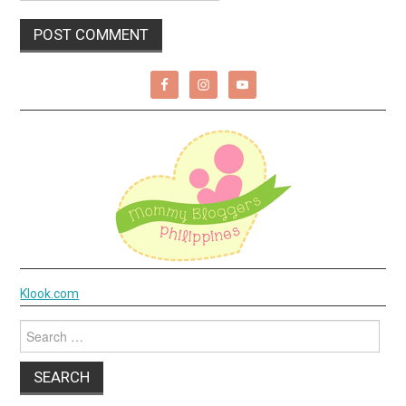
Klook.com
Search
for: