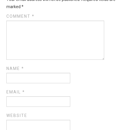
marked
*
COMMENT
*
NAME
*
EMAIL
*
WEBSITE