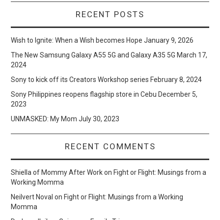
RECENT POSTS
Wish to Ignite: When a Wish becomes Hope
January 9, 2026
The New Samsung Galaxy A55 5G and Galaxy A35 5G
March 17,
2024
Sony to kick off its Creators Workshop series
February 8, 2024
Sony Philippines reopens flagship store in Cebu
December 5,
2023
UNMASKED: My Mom
July 30, 2023
RECENT COMMENTS
Shiella of Mommy After Work
on
Fight or Flight: Musings from a
Working Momma
Neilvert Noval
on
Fight or Flight: Musings from a Working
Momma