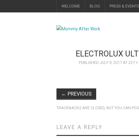
WELCOME
BLOG
PRESS & EVENT
ELECTROLUX UL
PUBLISHED
JULY 9, 2017
AT
227 ×
←
PREVIOUS
TRACKBACKS ARE CLOSED, BUT YOU CAN
POS
LEAVE A REPLY