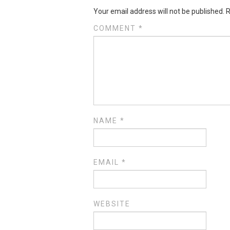
Your email address will not be published.
R
COMMENT
*
NAME
*
EMAIL
*
WEBSITE