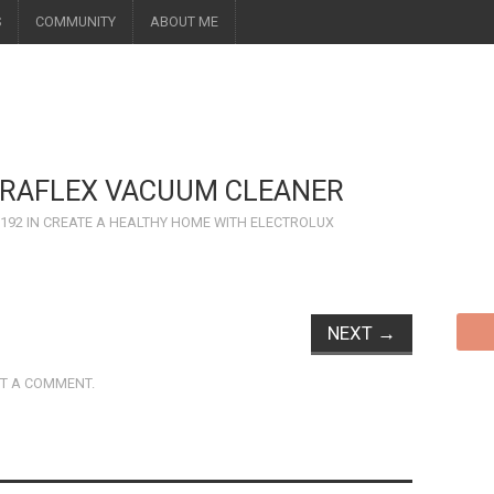
S
COMMUNITY
ABOUT ME
TRAFLEX VACUUM CLEANER
 192
IN
CREATE A HEALTHY HOME WITH ELECTROLUX
NEXT
→
T A COMMENT
.