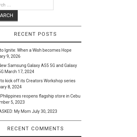
ch
RECENT POSTS
to Ignite: When a Wish becomes Hope
ry 9, 2026
New Samsung Galaxy A55 5G and Galaxy
5G
March 17, 2024
to kick off its Creators Workshop series
ary 8, 2024
Philippines reopens flagship store in Cebu
mber 5, 2023
SKED: My Mom
July 30, 2023
RECENT COMMENTS