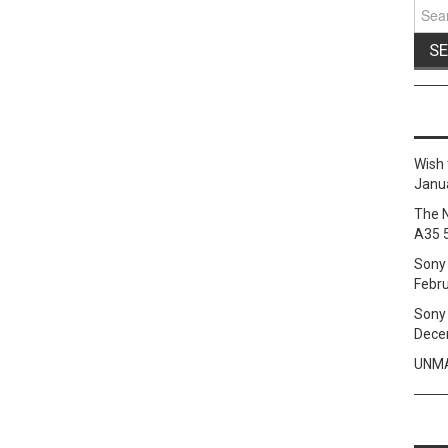
Sear
for:
Wish 
Janua
The 
A35 
Sony 
Febru
Sony 
Dece
UNMA