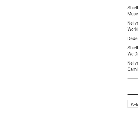
Shie
Musi
Neilv
Work
Dede
Shie
We Di
Neilv
Camig
Archi