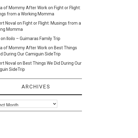
lla of Mommy After Work
on
Fight or Flight:
ngs from a Working Momma
ert Noval
on
Fight or Flight: Musings from a
ing Momma
on
Iloilo – Guimaras Family Trip
lla of Mommy After Work
on
Best Things
d During Our Camiguin SideTrip
ert Noval
on
Best Things We Did During Our
uin SideTrip
ARCHIVES
ves