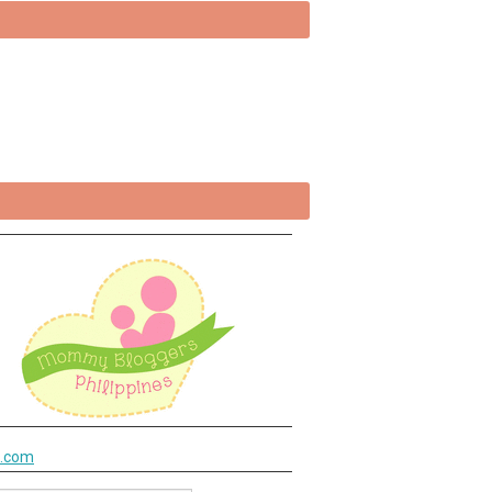
k.com