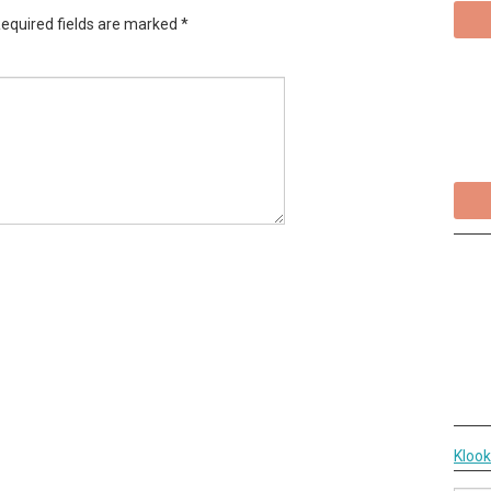
equired fields are marked
*
Kloo