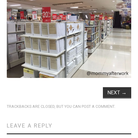
NEXT
→
TRACKBACKS ARE CLOSED, BUT YOU CAN
POST A COMMENT
.
LEAVE A REPLY