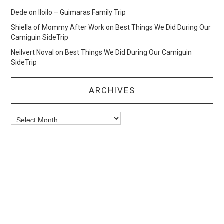
Dede
on
Iloilo – Guimaras Family Trip
Shiella of Mommy After Work
on
Best Things We Did During Our
Camiguin SideTrip
Neilvert Noval
on
Best Things We Did During Our Camiguin
SideTrip
ARCHIVES
Archives