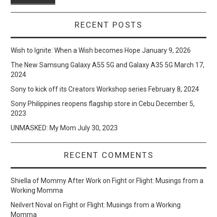
RECENT POSTS
Wish to Ignite: When a Wish becomes Hope
January 9, 2026
The New Samsung Galaxy A55 5G and Galaxy A35 5G
March 17,
2024
Sony to kick off its Creators Workshop series
February 8, 2024
Sony Philippines reopens flagship store in Cebu
December 5,
2023
UNMASKED: My Mom
July 30, 2023
RECENT COMMENTS
Shiella of Mommy After Work
on
Fight or Flight: Musings from a
Working Momma
Neilvert Noval
on
Fight or Flight: Musings from a Working
Momma