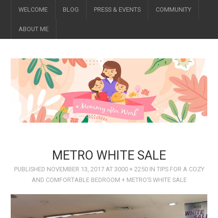
WELCOME
BLOG
PRESS & EVENTS
COMMUNITY
ABOUT ME
METRO WHITE SALE
PUBLISHED
NOVEMBER 13, 2017
AT
3000 × 2250
IN
​TIPS FOR A COZY
AND COMFORTABLE BEDROOM + METRO’S WHITE SALE