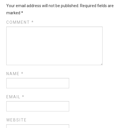
Your email address will not be published.
Required fields are
marked
*
COMMENT
*
NAME
*
EMAIL
*
WEBSITE