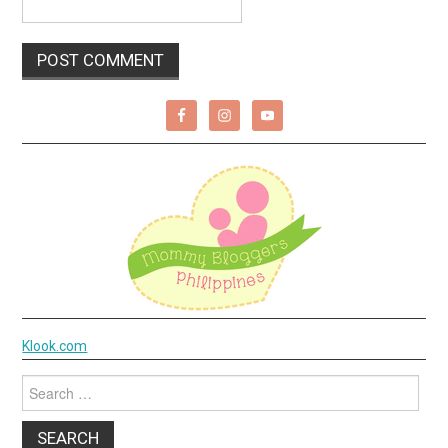
Klook.com
Search
for: