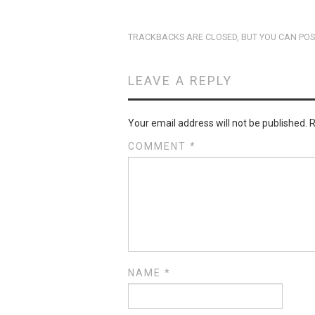
TRACKBACKS ARE CLOSED, BUT YOU CAN
POS
LEAVE A REPLY
Your email address will not be published.
R
COMMENT
*
NAME
*