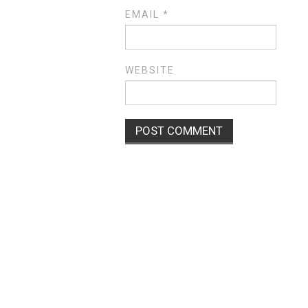
EMAIL
*
WEBSITE