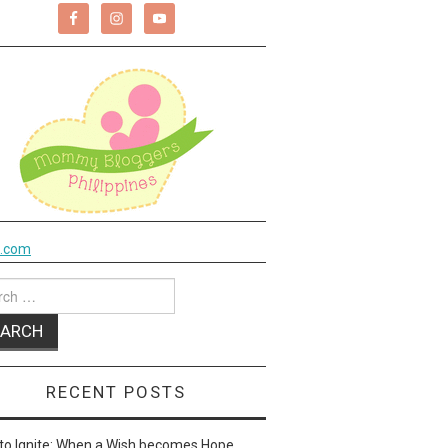
k.com
ch
RECENT POSTS
to Ignite: When a Wish becomes Hope