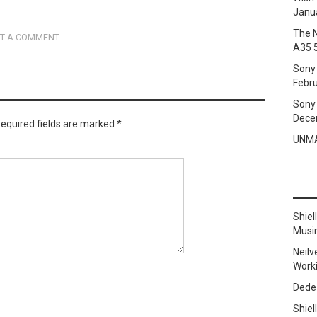
Janua
The 
T A COMMENT
.
A35 
Sony 
Febru
Sony 
Dece
equired fields are marked
*
UNMA
Shie
Musi
Neilv
Work
Dede
Shie