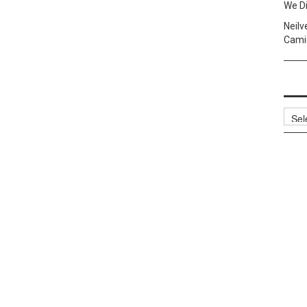
We Di
Neilv
Camig
Archi