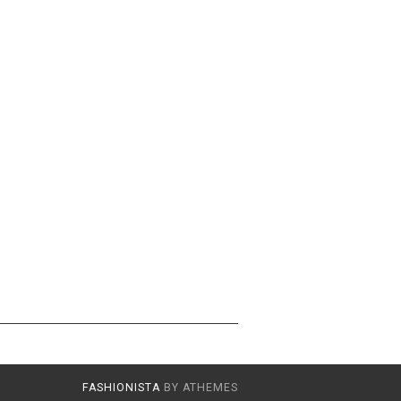
FASHIONISTA
BY ATHEMES