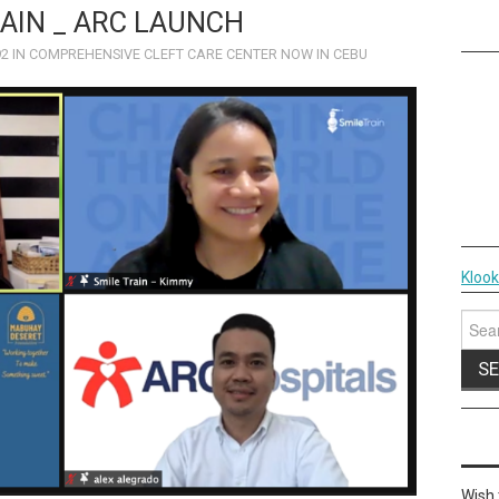
AIN _ ARC LAUNCH
92
IN
COMPREHENSIVE CLEFT CARE CENTER NOW IN CEBU
Kloo
Sear
for:
Wish 