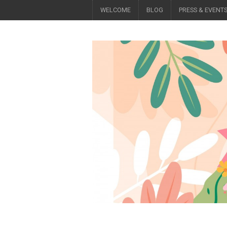
WELCOME
BLOG
PRESS & EVENT