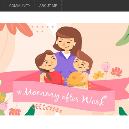
S
COMMUNITY
ABOUT ME