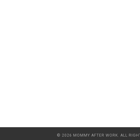
© 2026 MOMMY AFTER WORK. ALL RIGH