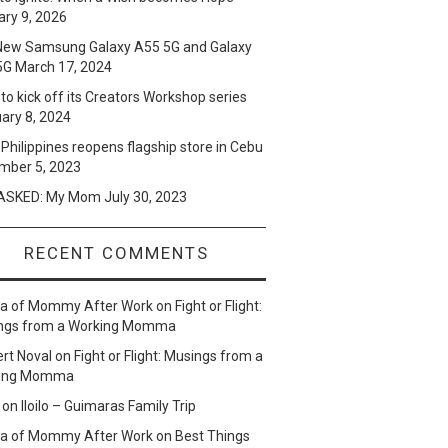
ry 9, 2026
New Samsung Galaxy A55 5G and Galaxy
5G
March 17, 2024
to kick off its Creators Workshop series
ary 8, 2024
Philippines reopens flagship store in Cebu
mber 5, 2023
SKED: My Mom
July 30, 2023
RECENT COMMENTS
lla of Mommy After Work
on
Fight or Flight:
ngs from a Working Momma
ert Noval
on
Fight or Flight: Musings from a
ing Momma
on
Iloilo – Guimaras Family Trip
lla of Mommy After Work
on
Best Things