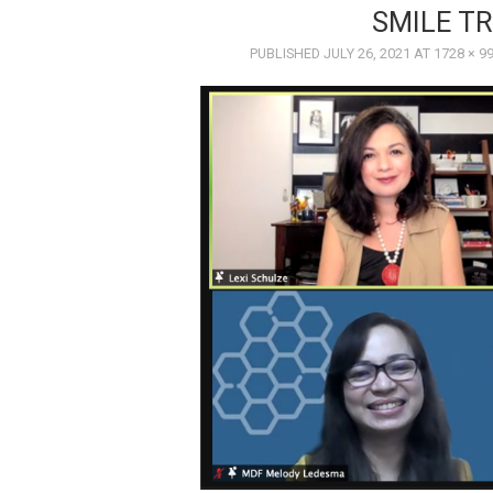
SMILE TR
PUBLISHED
JULY 26, 2021
AT
1728 × 9