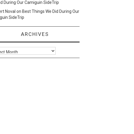
d During Our Camiguin SideTrip
ert Noval
on
Best Things We Did During Our
uin SideTrip
ARCHIVES
ves