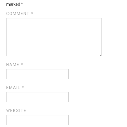
marked
*
COMMENT
*
NAME
*
EMAIL
*
WEBSITE