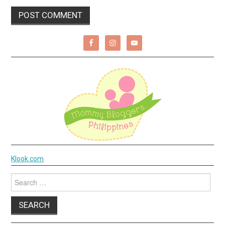
Klook.com
Search
for: