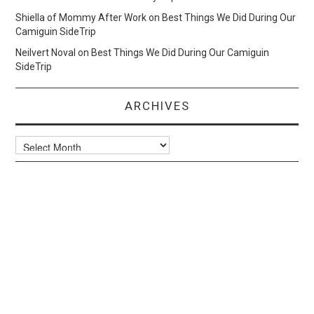
Shiella of Mommy After Work
on
Best Things We Did During Our
Camiguin SideTrip
Neilvert Noval
on
Best Things We Did During Our Camiguin
SideTrip
ARCHIVES
Archives