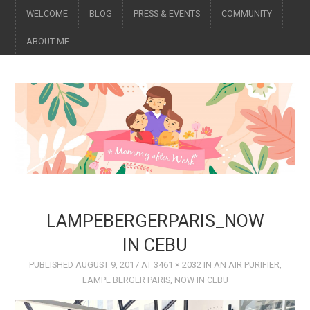
WELCOME
BLOG
PRESS & EVENTS
COMMUNITY
ABOUT ME
LAMPEBERGERPARIS_NOW
IN CEBU
PUBLISHED
AUGUST 9, 2017
AT
3461 × 2032
IN
AN AIR PURIFIER,
LAMPE BERGER PARIS, NOW IN CEBU