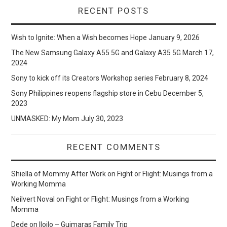
RECENT POSTS
Wish to Ignite: When a Wish becomes Hope
January 9, 2026
The New Samsung Galaxy A55 5G and Galaxy A35 5G
March 17,
2024
Sony to kick off its Creators Workshop series
February 8, 2024
Sony Philippines reopens flagship store in Cebu
December 5,
2023
UNMASKED: My Mom
July 30, 2023
RECENT COMMENTS
Shiella of Mommy After Work
on
Fight or Flight: Musings from a
Working Momma
Neilvert Noval
on
Fight or Flight: Musings from a Working
Momma
Dede
on
Iloilo – Guimaras Family Trip