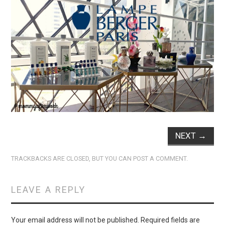
NEXT
→
TRACKBACKS ARE CLOSED, BUT YOU CAN
POST A COMMENT
.
LEAVE A REPLY
Your email address will not be published.
Required fields are