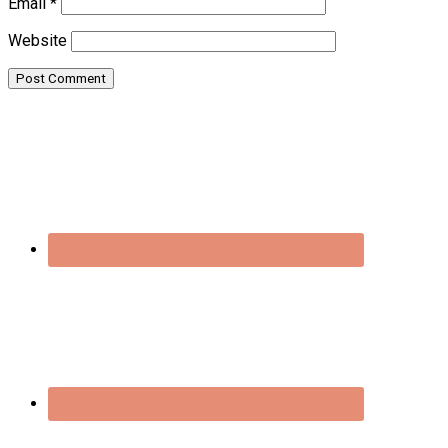
Email
*
Website