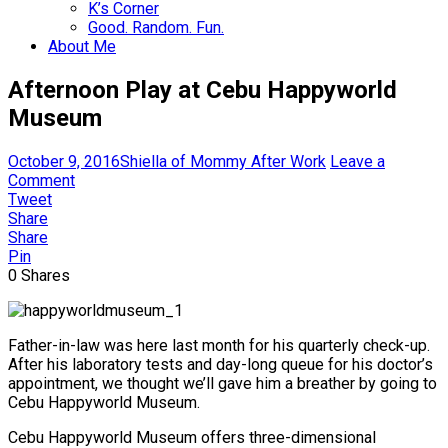
K’s Corner
Good. Random. Fun.
About Me
Afternoon Play at Cebu Happyworld
Museum
October 9, 2016
Shiella of Mommy After Work
Leave a
Comment
Tweet
Share
Share
Pin
0
Shares
Father-in-law was here last month for his quarterly check-up.
After his laboratory tests and day-long queue for his doctor’s
appointment, we thought we’ll gave him a breather by going to
Cebu Happyworld Museum.
Cebu Happyworld Museum offers three-dimensional