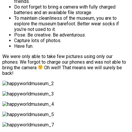
friends.
Do not forget to bring a camera with fully charged
batteries and an available file storage
To maintain cleanliness of the museum, you are to
explore the museum barefoot. Better wear socks if
you’re not used to it.
Pose. Be creative. Be adventurous.
Capture lots of photos.
Have fun.
We were only able to take few pictures using only our
phones. We forgot to charge our phones and was not able to
bring the camera
Oh well! That means we will surely be
back!