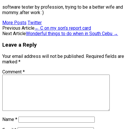
software tester by profession, trying to be a better wife and
mommy..after work :)
More Posts
Twitter
Post
Previous Article
←
C on my son’s report card
Next Article
Wonderful things to do when in South Cebu
→
navigation
Leave a Reply
Your email address will not be published.
Required fields are
marked
*
Comment
*
Name
*