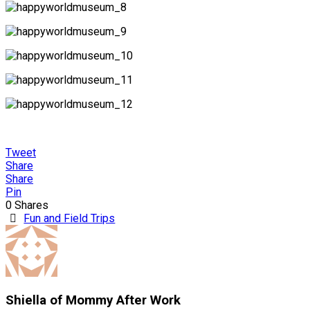
Tweet
Share
Share
Pin
0
Shares
Fun and Field Trips
Shiella of Mommy After Work