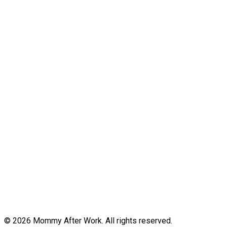
© 2026 Mommy After Work. All rights reserved.