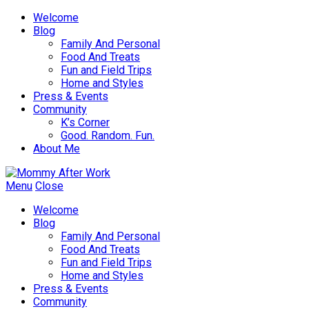
Welcome
Blog
Family And Personal
Food And Treats
Fun and Field Trips
Home and Styles
Press & Events
Community
K’s Corner
Good. Random. Fun.
About Me
Menu
Close
Welcome
Blog
Family And Personal
Food And Treats
Fun and Field Trips
Home and Styles
Press & Events
Community