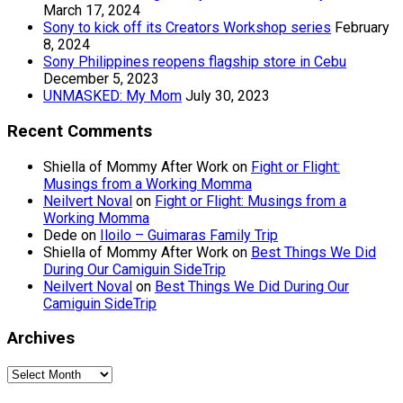
March 17, 2024
Sony to kick off its Creators Workshop series
February
8, 2024
Sony Philippines reopens flagship store in Cebu
December 5, 2023
UNMASKED: My Mom
July 30, 2023
Recent Comments
Shiella of Mommy After Work
on
Fight or Flight:
Musings from a Working Momma
Neilvert Noval
on
Fight or Flight: Musings from a
Working Momma
Dede
on
Iloilo – Guimaras Family Trip
Shiella of Mommy After Work
on
Best Things We Did
During Our Camiguin SideTrip
Neilvert Noval
on
Best Things We Did During Our
Camiguin SideTrip
Archives
Archives