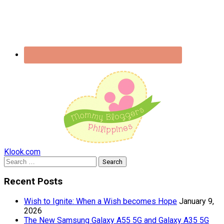
Klook.com
Search
for:
Recent Posts
Wish to Ignite: When a Wish becomes Hope
January 9,
2026
The New Samsung Galaxy A55 5G and Galaxy A35 5G