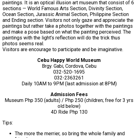
paintings. It is an optical illusion art museum that consist of 6
sections — World Famous Arts Section, Divinity Section,
Ocean Section, Jurassic Animal Section, Philippine Section
and Ending section. Visitors not only gaze and appreciate the
paintings but rather take a photos together with the paintings
and make a pose based on what the painting perceived. The
paintings with the light’s reflection will do the trick thus
photos seems real.
Visitors are encourage to participate and be imaginative.
Cebu Happy World Museum
Brgy. Gabi, Cordova, Cebu
032-520-1695
032-2363261
Daily 10AM to 9PM (last admission at 8PM)
Admission Fees
Museum Php 350 (adults) / Php 250 (children; free for 3 yrs
old below)
4D Ride Php 130
Tips:
The more the merrier, so bring the whole family and