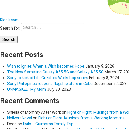
Klook.com
Search for:
Recent Posts
Wish to Ignite: When a Wish becomes Hope
January 9, 2026
The New Samsung Galaxy A55 5G and Galaxy A35 5G
March 17, 20
Sony to kick off its Creators Workshop series
February 8, 2024
Sony Philippines reopens flagship store in Cebu
December 5, 2023
UNMASKED: My Mom
July 30, 2023
Recent Comments
Shiella of Mommy After Work
on
Fight or Flight: Musings from a 
Neilvert Noval
on
Fight or Flight: Musings from a Working Momma
Dede
on
Iloilo – Guimaras Family Trip