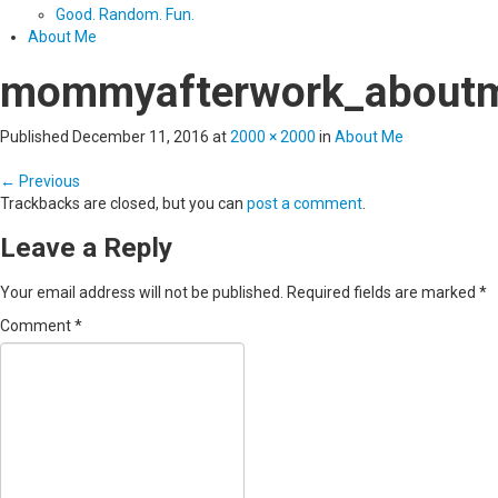
Good. Random. Fun.
About Me
mommyafterwork_about
Published
December 11, 2016
at
2000 × 2000
in
About Me
←
Previous
Trackbacks are closed, but you can
post a comment
.
Leave a Reply
Your email address will not be published.
Required fields are marked
*
Comment
*