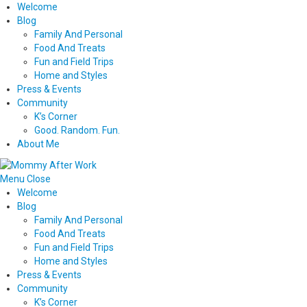
Welcome
Blog
Family And Personal
Food And Treats
Fun and Field Trips
Home and Styles
Press & Events
Community
K’s Corner
Good. Random. Fun.
About Me
Menu
Close
Welcome
Blog
Family And Personal
Food And Treats
Fun and Field Trips
Home and Styles
Press & Events
Community
K’s Corner