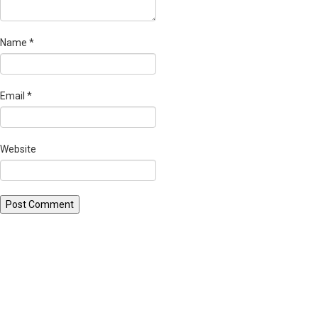
Name
*
Email
*
Website