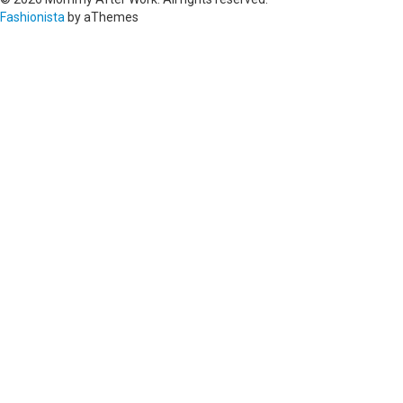
Fashionista
by aThemes