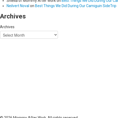
Shiella of Mommy After Work
on
Best Things We Did During Our Ca
Neilvert Noval
on
Best Things We Did During Our Camiguin SideTrip
Archives
Archives
© 2026 Mommy After Work. All rights reserved.