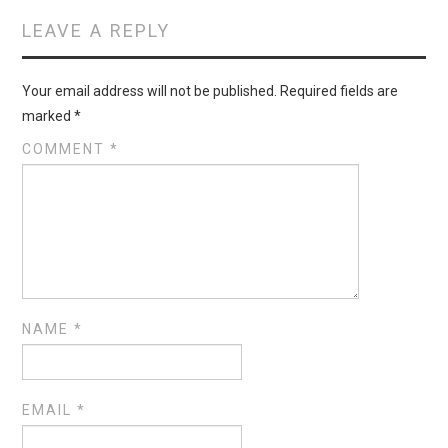
LEAVE A REPLY
Your email address will not be published.
Required fields are
marked
*
COMMENT
*
NAME
*
EMAIL
*