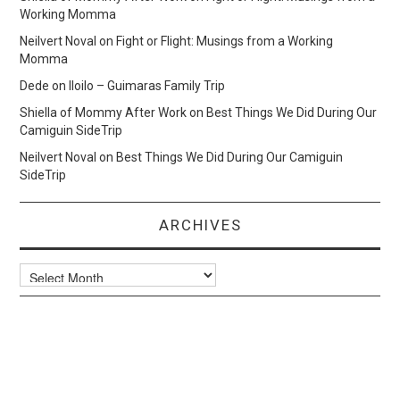
Working Momma
Neilvert Noval
on
Fight or Flight: Musings from a Working
Momma
Dede
on
Iloilo – Guimaras Family Trip
Shiella of Mommy After Work
on
Best Things We Did During Our
Camiguin SideTrip
Neilvert Noval
on
Best Things We Did During Our Camiguin
SideTrip
ARCHIVES
Archives