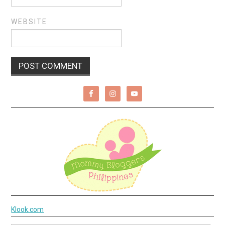
WEBSITE
Klook.com