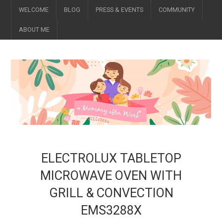
WELCOME
BLOG
PRESS & EVENTS
COMMUNITY
ABOUT ME
ELECTROLUX TABLETOP
MICROWAVE OVEN WITH
GRILL & CONVECTION
EMS3288X