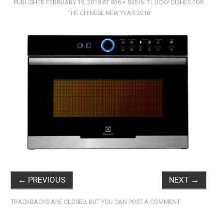
PUBLISHED
FEBRUARY 19, 2018
AT
836 × 555
IN
7 LUCKY DISHES FOR
THE CHINESE NEW YEAR 2018
←
PREVIOUS
NEXT
→
TRACKBACKS ARE CLOSED, BUT YOU CAN
POST A COMMENT
.