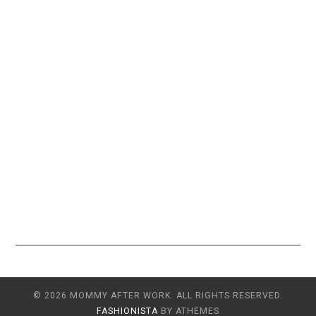
© 2026 MOMMY AFTER WORK. ALL RIGHTS RESERVED.
FASHIONISTA
BY ATHEMES