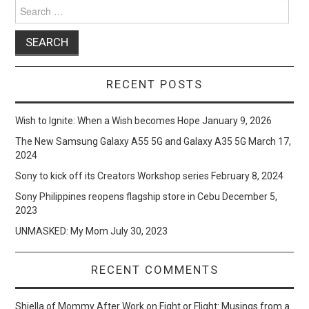
Search
for:
RECENT POSTS
Wish to Ignite: When a Wish becomes Hope
January 9, 2026
The New Samsung Galaxy A55 5G and Galaxy A35 5G
March 17,
2024
Sony to kick off its Creators Workshop series
February 8, 2024
Sony Philippines reopens flagship store in Cebu
December 5,
2023
UNMASKED: My Mom
July 30, 2023
RECENT COMMENTS
Shiella of Mommy After Work
on
Fight or Flight: Musings from a