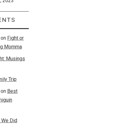
0, 2023
ENTS
on
Fight or
king Momma
ght: Musings
ily Trip
on
Best
miguin
s We Did