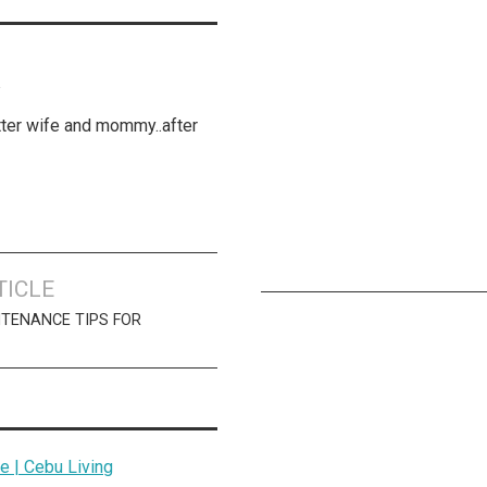
K
etter wife and mommy..after
TICLE
NTENANCE TIPS FOR
 | Cebu Living