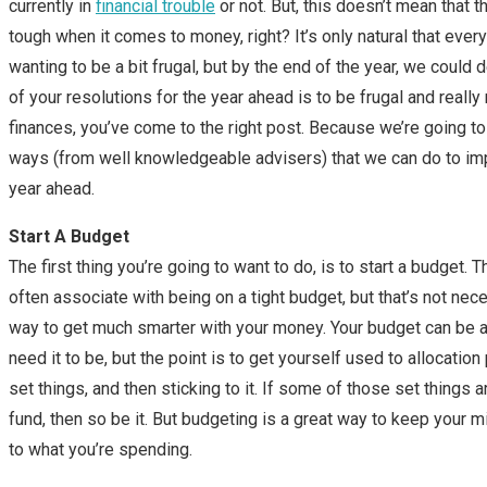
currently in
financial trouble
or not. But, this doesn’t mean that t
tough when it comes to money, right? It’s only natural that every
wanting to be a bit frugal, but by the end of the year, we could d
of your resolutions for the year ahead is to be frugal and reall
finances, you’ve come to the right post. Because we’re going to 
ways (from well knowledgeable advisers) that we can do to imp
year ahead.
Start A Budget
The first thing you’re going to want to do, is to start a budget. 
often associate with being on a tight budget, but that’s not neces
way to get much smarter with your money. Your budget can be a
need it to be, but the point is to get yourself used to allocatio
set things, and then sticking to it. If some of those set things 
fund, then so be it. But budgeting is a great way to keep your 
to what you’re spending.