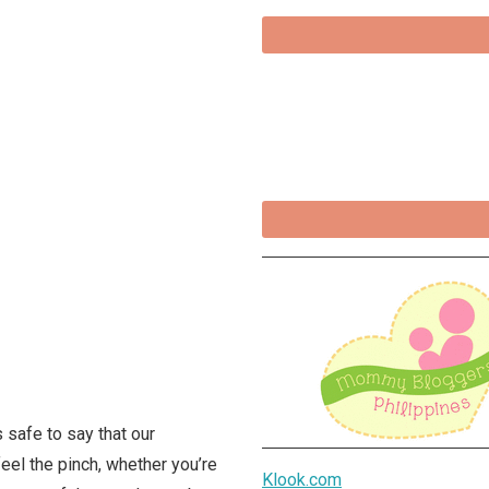
s safe to say that our
feel the pinch, whether you’re
Klook.com