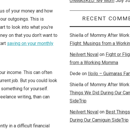
UNMASKED: My Mom
July 3
ious of your money and how
RECENT COMM
your outgoings. This is
rt to look into what you’re
ney on that you don’t want to
Shiella of Mommy After Work
tart
saving on your monthly
Flight: Musings from a Wor
Neilvert Noval
on
Fight or Fli
from a Working Momma
our income. This can often
Dede
on
Iloilo – Guimaras Fam
current job. But you could look
Shiella of Mommy After Work
 something for yourself.
Things We Did During Our Ca
reelance writing, than can
SideTrip
Neilvert Noval
on
Best Thing
During Our Camiguin SideTrip
ly in a difficult financial