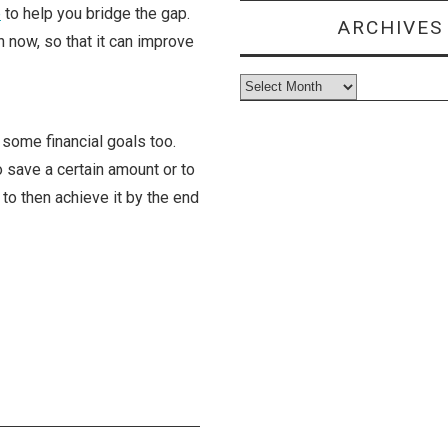
e
to help you bridge the gap.
ARCHIVES
on now, so that it can improve
Archives
f some financial goals too.
o save a certain amount or to
 to then achieve it by the end