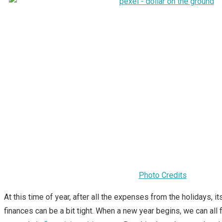
Photo Credits
At this time of year, after all the expenses from the holidays, it
finances can be a bit tight. When a new year begins, we can all 