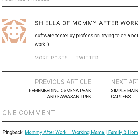
SHIELLA OF MOMMY AFTER WOR
software tester by profession, trying to be a b
work :)
MORE POSTS
TWITTER
Post
PREVIOUS ARTICLE
NEXT AR
navigation
REMEMBERING OSMENA PEAK
SIMPLE MAI
AND KAWASAN TREK
GARDENS
ONE COMMENT
Pingback:
Mommy After Work – Working Mama | Family & Home