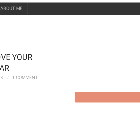
ABOUT ME
OVE YOUR
EAR
RK
1 COMMENT