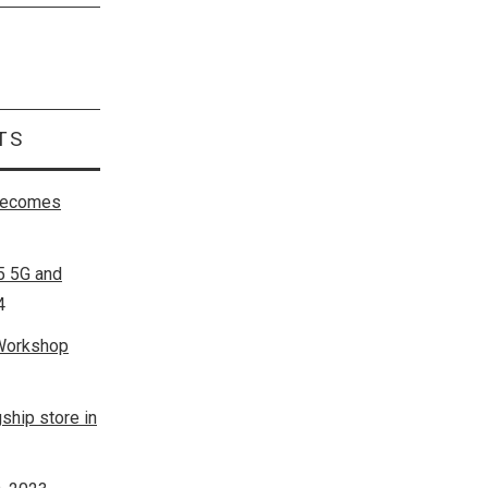
Search
for:
TS
 becomes
5 5G and
4
 Workshop
ship store in