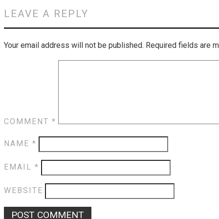
LEAVE A REPLY
Your email address will not be published.
Required fields are 
COMMENT
*
NAME
*
EMAIL
*
WEBSITE