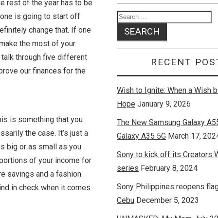
he rest of the year has to be
one is going to start off
efinitely change that. If one
y make the most of your
talk through five different
RECENT POS
rove our finances for the
Wish to Ignite: When a Wish
Hope
January 9, 2026
This is something that you
The New Samsung Galaxy A5
sarily the case. It’s just a
Galaxy A35 5G
March 17, 202
s big or as small as you
Sony to kick off its Creators
n portions of your income for
series
February 8, 2024
are savings and a fashion
Sony Philippines reopens flag
mind in check when it comes
Cebu
December 5, 2023