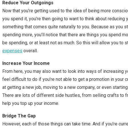
Reduce Your Outgoings
Now that you’re getting used to the idea of being more consc
you spend it, you’re then going to want to think about reducing 
something that comes quite naturally to you. Because as you sta
spending more, you’ll notice that there are things you spend mo
be spending, or at least not as much. So this will allow you to s
expenses
overall.
Increase Your Income
From here, you may also want to look into ways of increasing y
feel difficult to do if you’re not able to get a promotion in your 
at getting a new job, moving to a new company, or even starting
There are lots of different side hustles, from selling crafts to f
help you top up your income.
Bridge The Gap
However, each of those things can take time. And if you’re current