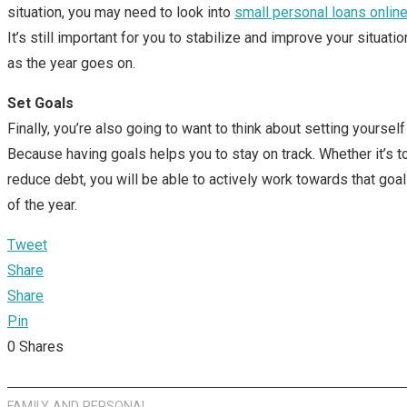
situation, you may need to look into
small personal loans onlin
It’s still important for you to stabilize and improve your situati
as the year goes on.
Set Goals
Finally, you’re also going to want to think about setting yoursel
Because having goals helps you to stay on track. Whether it’s t
reduce debt, you will be able to actively work towards that goal
of the year.
Tweet
Share
Share
Pin
0
Shares
FAMILY AND PERSONAL