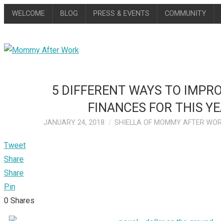
WELCOME
BLOG
PRESS & EVENTS
COMMUNITY
5 DIFFERENT WAYS TO IMPR
FINANCES FOR THIS Y
JANUARY 24, 2018
SHIELLA OF MOMMY AFTER WO
Tweet
Share
Share
Pin
0
Shares