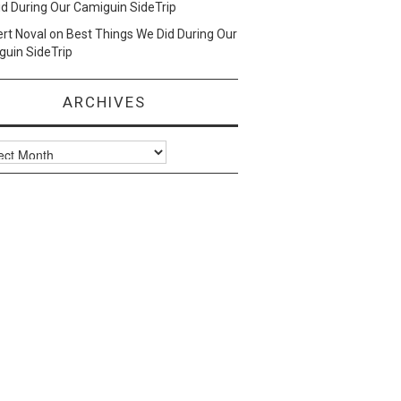
d During Our Camiguin SideTrip
ert Noval
on
Best Things We Did During Our
uin SideTrip
ARCHIVES
ves