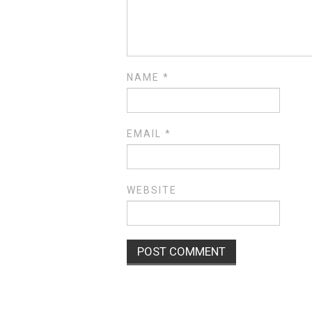
NAME
*
EMAIL
*
WEBSITE