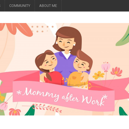
S
COMMUNITY
ABOUT ME