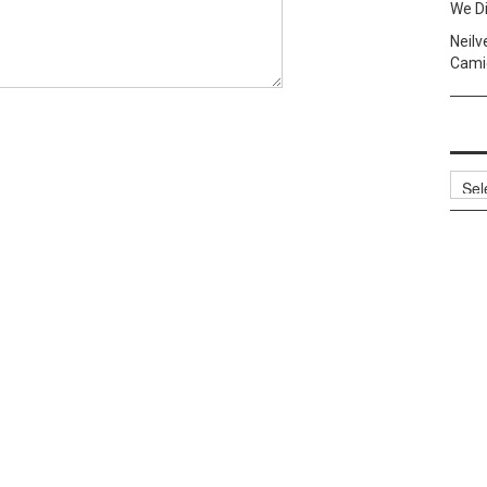
We Di
Neilv
Camig
Archi