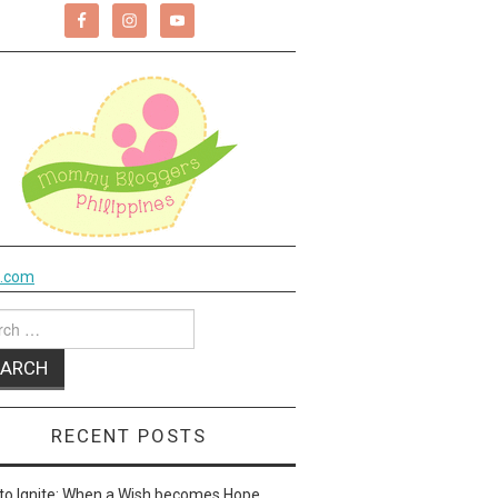
k.com
ch
RECENT POSTS
to Ignite: When a Wish becomes Hope