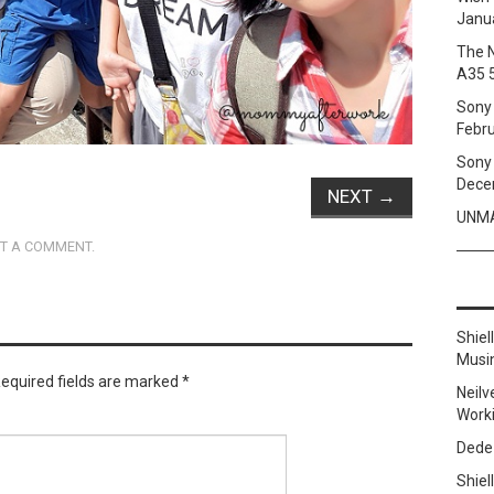
Janua
The 
A35 
Sony 
Febru
Sony 
Dece
NEXT
→
UNMA
T A COMMENT
.
Shie
Musi
equired fields are marked
*
Neilv
Work
Dede
Shie