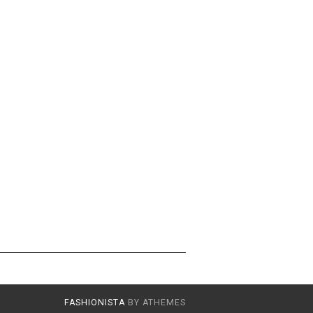
FASHIONISTA
BY ATHEMES