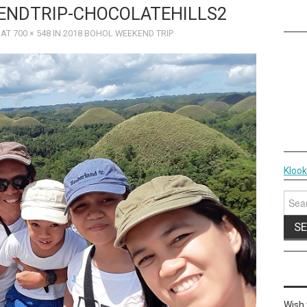
ENDTRIP-CHOCOLATEHILLS2
AT
700 × 548
IN
2018 BOHOL WEEKEND TRIP
Kloo
Sear
for:
Wish 