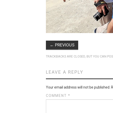
←
PREVIOUS
TRACKBACKS ARE CLOSED, BUT YOU CAN
POS
LEAVE A REPLY
Your email address will not be published.
R
COMMENT
*