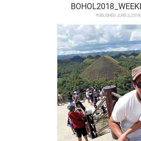
BOHOL2018_WEEK
PUBLISHED
JUNE 2, 2018