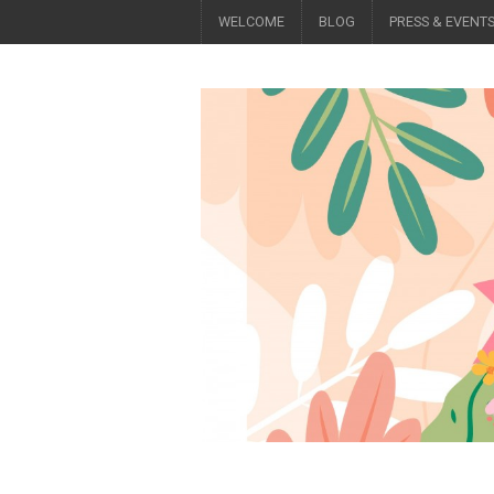
WELCOME
BLOG
PRESS & EVENT