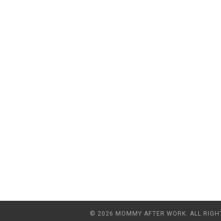
© 2026 MOMMY AFTER WORK. ALL RIGH