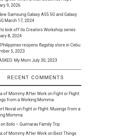
ry 9, 2026
New Samsung Galaxy A55 5G and Galaxy
5G
March 17, 2024
to kick off its Creators Workshop series
ary 8, 2024
Philippines reopens flagship store in Cebu
mber 5, 2023
SKED: My Mom
July 30, 2023
RECENT COMMENTS
lla of Mommy After Work
on
Fight or Flight:
ngs from a Working Momma
ert Noval
on
Fight or Flight: Musings from a
ing Momma
on
Iloilo – Guimaras Family Trip
lla of Mommy After Work
on
Best Things