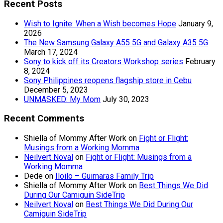
Recent Posts
Wish to Ignite: When a Wish becomes Hope
January 9,
2026
The New Samsung Galaxy A55 5G and Galaxy A35 5G
March 17, 2024
Sony to kick off its Creators Workshop series
February
8, 2024
Sony Philippines reopens flagship store in Cebu
December 5, 2023
UNMASKED: My Mom
July 30, 2023
Recent Comments
Shiella of Mommy After Work
on
Fight or Flight:
Musings from a Working Momma
Neilvert Noval
on
Fight or Flight: Musings from a
Working Momma
Dede
on
Iloilo – Guimaras Family Trip
Shiella of Mommy After Work
on
Best Things We Did
During Our Camiguin SideTrip
Neilvert Noval
on
Best Things We Did During Our
Camiguin SideTrip