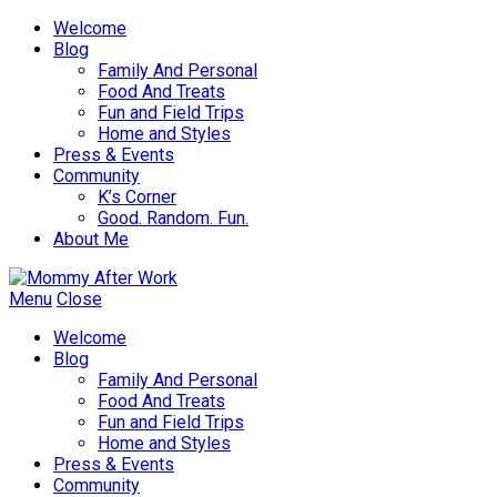
Welcome
Blog
Family And Personal
Food And Treats
Fun and Field Trips
Home and Styles
Press & Events
Community
K’s Corner
Good. Random. Fun.
About Me
Menu
Close
Welcome
Blog
Family And Personal
Food And Treats
Fun and Field Trips
Home and Styles
Press & Events
Community