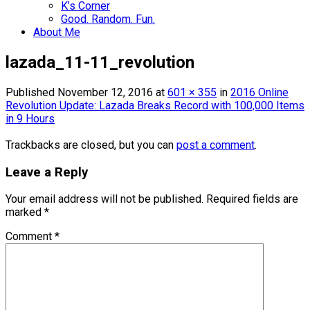
K’s Corner
Good. Random. Fun.
About Me
lazada_11-11_revolution
Published
November 12, 2016
at
601 × 355
in
2016 Online
Revolution Update: Lazada Breaks Record with 100,000 Items
in 9 Hours
Trackbacks are closed, but you can
post a comment
.
Leave a Reply
Your email address will not be published.
Required fields are
marked
*
Comment
*