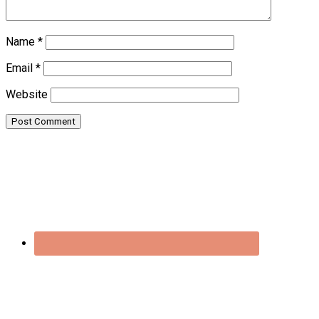
Name
*
Email
*
Website