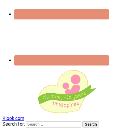
Klook.com
Search for: