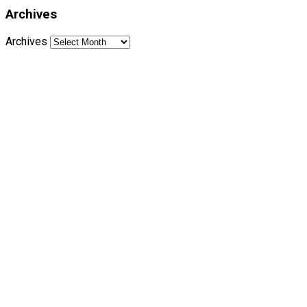
Archives
Archives