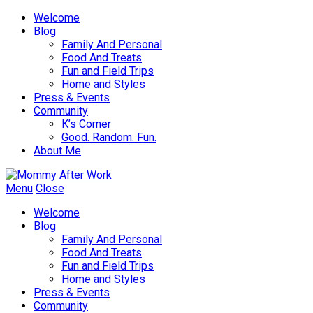
Welcome
Blog
Family And Personal
Food And Treats
Fun and Field Trips
Home and Styles
Press & Events
Community
K’s Corner
Good. Random. Fun.
About Me
Menu
Close
Welcome
Blog
Family And Personal
Food And Treats
Fun and Field Trips
Home and Styles
Press & Events
Community